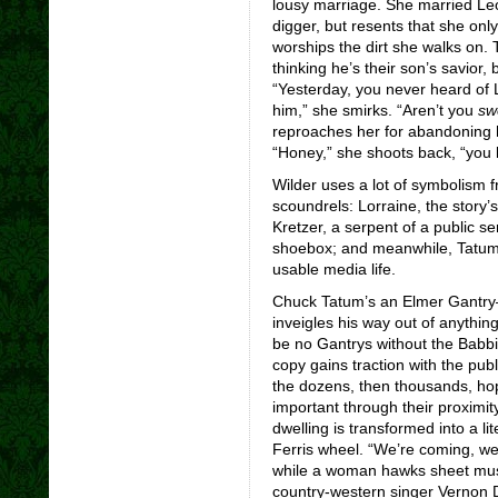
lousy marriage. She married Leo
digger, but resents that she onl
worships the dirt she walks on.
thinking he’s their son’s savior, 
“Yesterday, you never heard of
him,” she smirks. “Aren’t you
sw
reproaches her for abandoning 
“Honey,” she shoots back, “you l
Wilder uses a lot of symbolism 
scoundrels: Lorraine, the story’s 
Kretzer, a serpent of a public se
shoebox; and meanwhile, Tatum 
usable media life.
Chuck Tatum’s an Elmer Gantry
inveigles his way out of anythin
be no Gantrys without the Babbit
copy gains traction with the pub
the dozens, then thousands, hop
important through their proximity
dwelling is transformed into a li
Ferris wheel. “We’re coming, we
while a woman hawks sheet music
country-western singer Vernon D