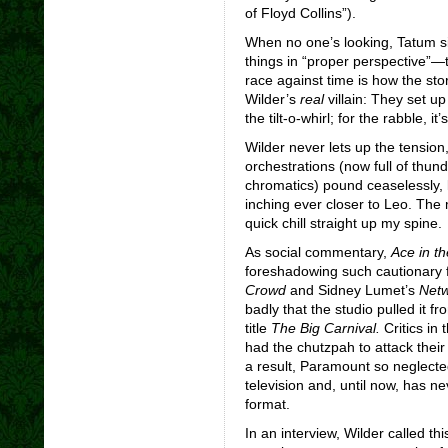
of Floyd Collins”).
When no one’s looking, Tatum si
things in “proper perspective”—t
race against time is how the sto
Wilder’s
real
villain: They set up
the tilt-o-whirl; for the rabble, it
Wilder never lets up the tension
orchestrations (now full of thun
chromatics) pound ceaselessly, l
inching ever closer to Leo. The m
quick chill straight up my spine.
As social commentary,
Ace in t
foreshadowing such cautionary f
Crowd
and Sidney Lumet’s
Net
badly that the studio pulled it fr
title
The Big Carnival.
Critics in
had the chutzpah to attack their
a result, Paramount so neglecte
television and, until now, has n
format.
In an interview, Wilder called th