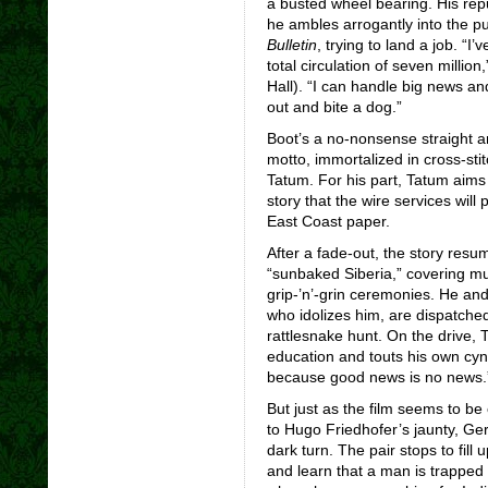
a busted wheel bearing. His repu
he ambles arrogantly into the pu
Bulletin
, trying to land a job.
“I’
total circulation of seven millio
Hall). “I can handle big news and 
out and bite a dog.”
Boot’s a no-nonsense straight 
motto, immortalized in cross-st
Tatum. For his part, Tatum aims
story that the wire services will
East Coast paper.
After a fade-out, the story resume
“sunbaked Siberia,” covering mu
grip-’n’-grin ceremonies. He an
who idolizes him, are dispatched
rattlesnake hunt. On the drive,
education and touts his own cyn
because good news is no news.
But just as the film seems to be
to Hugo Friedhofer’s jaunty, G
dark turn. The pair stops to fill 
and learn that a man is trapped 