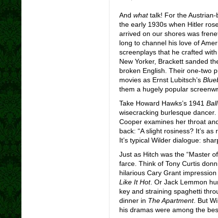
And
what
talk! For the Austrian
the early 1930s when Hitler rose
arrived on our shores was freneti
long to channel his love of Ameri
screenplays that he crafted with
New Yorker, Brackett sanded th
broken English. Their one-two p
movies as Ernst Lubitsch’s
Blue
them a hugely popular screenwr
Take Howard Hawks’s 1941
Ball
wisecracking burlesque dancer
Cooper examines her throat and
back: “A slight rosiness? It’s as
It’s typical Wilder dialogue: sharp
Just as Hitch was the “Master o
farce. Think of Tony Curtis don
hilarious Cary Grant impression
Like It Hot
.
Or Jack Lemmon hu
key and straining spaghetti thro
dinner in
The Apartment
. But W
his dramas were among the best