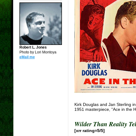
Robert L. Jones
Photo by Lori Montoya
eMail me
Kirk Douglas and Jan Sterling in 
1951 masterpiece, “Ace in the H
Wilder Than Reality Tel
[xrr rating=5/5]