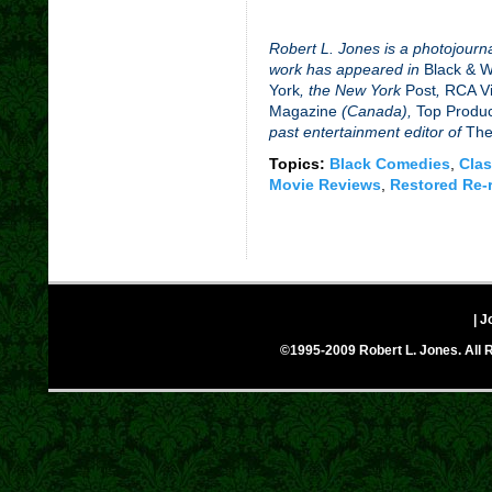
Robert L. Jones is a photojourna
work has appeared in
Black & 
York
, the New York
Post
,
RCA Vi
Magazine
(Canada),
Top Produ
past entertainment editor of
The
Topics:
Black Comedies
,
Clas
Movie Reviews
,
Restored Re-
| J
©1995-2009 Robert L. Jones. All R