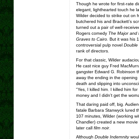
Though he wrote for first-rate d
elegant, lighthearted touch he l
Wilder decided to strike out on 
butchered his and Brackett’s sc
turned out a pair of well-recei
Rogers comedy
The Major and 
Graves to Cairo.
But it was his
controversial pulp novel
Double 
rank of directors.
For that classic, Wilder audaciou
He cast nice guy Fred MacMurr
gangster Edward G. Robinson th
away the ending in the opening 
death and slipping into unconsc
“Yes, I killed him. I killed him 
money and I didn’t get the wom
That daring paid off, big. Audie
fatale Barbara Stanwyck lured t
107 minutes, Wilder (working w
Chandler) created a new movie 
later call
film noir
.
Although
Double Indemnity
woul