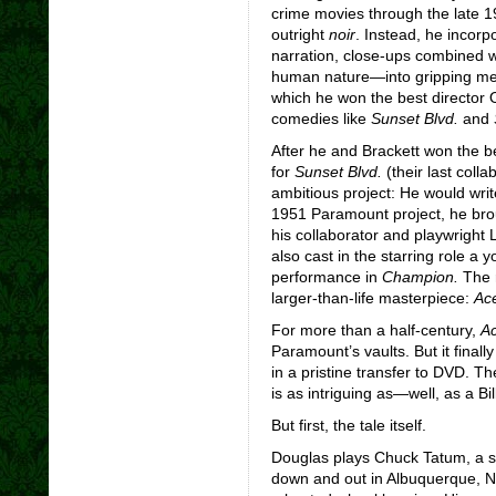
crime movies through the late 
outright
noir
. Instead, he incor
narration, close-ups combined wi
human nature—into gripping me
which he won the best director
comedies like
Sunset Blvd.
and
After he and Brackett won the b
for
Sunset Blvd.
(their last col
ambitious project: He would writ
1951 Paramount project, he bro
his collaborator and playwright 
also cast in the starring role a y
performance in
Champion.
The 
larger-than-life masterpiece:
Ace
For more than a half-century,
Ac
Paramount’s vaults. But it finall
in a pristine transfer to DVD. Th
is as intriguing as—well, as a Bi
But first, the tale itself.
Douglas plays Chuck Tatum, a 
down and out in Albuquerque, N