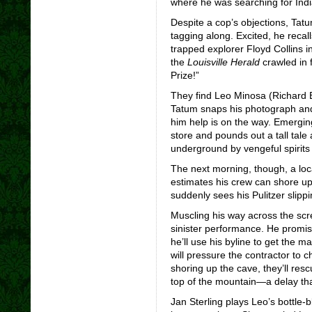
where he was searching for India
Despite a cop’s objections, Tatu
tagging along. Excited, he recall
trapped explorer Floyd Collins i
the
Louisville Herald
crawled in 
Prize!”
They find Leo Minosa (Richard B
Tatum snaps his photograph and t
him help is on the way. Emerging
store and pounds out a tall tal
underground by vengeful spirits 
The next morning, though, a loc
estimates his crew can shore up
suddenly sees his Pulitzer slipp
Muscling his way across the scre
sinister performance. He promise
he’ll use his byline to get the 
will pressure the contractor to 
shoring up the cave, they’ll resc
top of the mountain—a delay that
Jan Sterling plays Leo’s bottle-