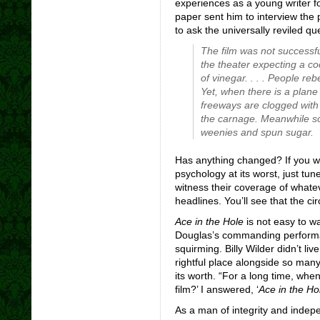
experiences as a young writer f
paper sent him to interview the 
to ask the universally reviled q
The film was not successf
the theater expecting a co
of vinegar. . . . People re
Yet, when there is a plane
freeways are clogged with
the carnage. Meanwhile so
weenies and spun sugar.
Has anything changed? If you 
psychology at its worst, just tun
witness their coverage of whate
headlines. You’ll see that the circ
Ace in the Hole
is not easy to wa
Douglas’s commanding performa
squirming. Billy Wilder didn’t li
rightful place alongside so many
its worth. “For a long time, whe
film?’ I answered, ‘
Ace in the Ho
As a man of integrity and indep