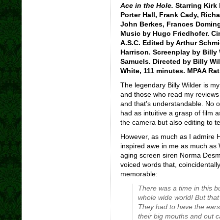
Ace in the Hole.
Starring Kirk 
Porter Hall, Frank Cady, Richa
John Berkes, Frances Doming
Music by Hugo Friedhofer. Ci
A.S.C. Edited by Arthur Schmi
Harrison. Screenplay by Billy
Samuels. Directed by Billy Wi
White, 111 minutes. MPAA Rat
The legendary Billy Wilder is my 
and those who read my reviews w
and that’s understandable. No ot
had as intuitive a grasp of film 
the camera but also editing to tel
However, as much as I admire Hit
inspired awe in me as much as W
aging screen siren Norma Desm
voiced words that, coincidental
memorable:
There was a time in this 
whole wide world! But tha
They had to have the
ears
their big mouths and out c