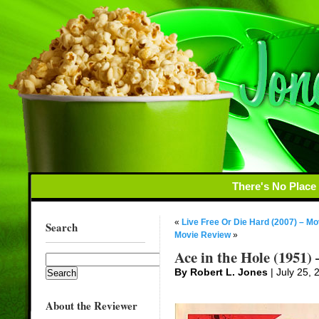
There's No Place
«
Live Free Or Die Hard (2007) – M
Search
Movie Review
»
Ace in the Hole (1951)
By Robert L. Jones
| July 25, 
About the Reviewer