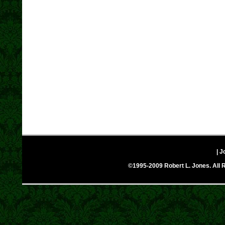
| J
©1995-2009 Robert L. Jones. All R