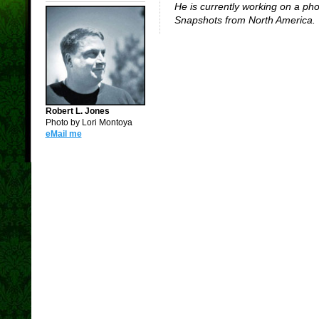
He is currently working on a ph
Snapshots from North America.
Robert L. Jones
Photo by Lori Montoya
eMail me