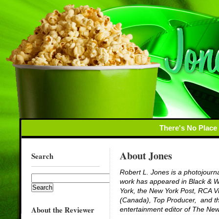
There's No Place
About Jones
Search
Robert L. Jones is a photojourna
work has appeared in
Black & 
York
, the New York
Post
,
RCA Vi
(Canada),
Top Producer
, and t
About the Reviewer
entertainment editor of
The New 