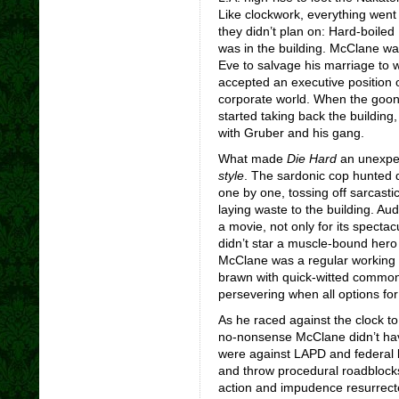
Like clockwork, everything went
they didn’t plan on: Hard-boile
was in the building. McClane was
Eve to salvage his marriage to 
accepted an executive position 
corporate world. When the goon
started taking back the buildin
with Gruber and his gang.
What made
Die Hard
an unexpec
style
. The sardonic cop hunted 
one by one, tossing off sarcastic
laying waste to the building. Audi
a movie, not only for its spectac
didn’t star a muscle-bound hero 
McClane was a regular working s
brawn with quick-witted commo
persevering when all options fo
As he raced against the clock t
no-nonsense McClane didn’t have
were against LAPD and federal bu
and throw procedural roadblocks 
action and impudence resurrect