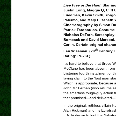
Live Free or Die Hard
. Starrin
Justin Long, Maggie Q, Cliff
Friedman, Kevin Smith, Yorgo C
Palermo, and Mary Elizabeth 
Cinematography by Simon Dug
Patrick Tatopoulos. Costume 
Nicholas DeToth. Screenplay
Bomback and David Marconi. A
Carlin. Certain original chara
th
Len Wiseman. (20
Century F
Rating: PG-13.)
It’s hard to believe that Bruce 
McClane has been absent from th
blistering fourth installment of t
laying claim to the “last man sta
Which is appropriate, because al
John McTiernan (who returns as 
the smartass tough-guy action fl
that promised—and delivered—“F
In the original, ruthless villai
Alan Rickman) and his Eurotras
L.A. high-rise to loot the Nakat