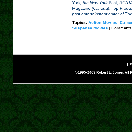
York
, the New York
Post
,
RCA Vi
Magazine
(Canada),
Top Produ
past entertainment editor of
The
Topics:
Action Movies
,
Comed
Suspense Movies
|
Comments 
| J
©1995-2009 Robert L. Jones. All R