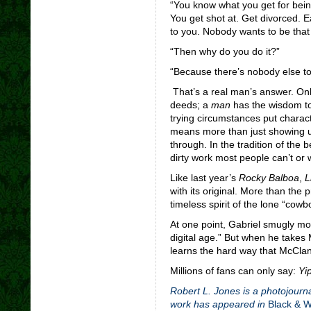
“You know what you get for bein
You get shot at. Get divorced. Ea
to you. Nobody wants to be that
“Then why do you do it?”
“Because there’s nobody else to d
That’s a real man’s answer. Onl
deeds; a
man
has the wisdom to
trying circumstances put charact
means more than just showing up
through. In the tradition of the
dirty work most people can’t or 
Like last year’s
Rocky Balboa
,
L
with its original. More than the 
timeless spirit of the lone “cowbo
At one point, Gabriel smugly mo
digital age.” But when he takes
learns the hard way that McClan
Millions of fans can only say:
Yip
Robert L. Jones is a photojourna
work has appeared in
Black & 