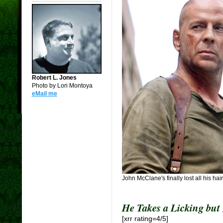
Robert L. Jones
Photo by Lori Montoya
eMail me
John McClane's finally lost all his hair,
He Takes a Licking but
[xrr rating=4/5]