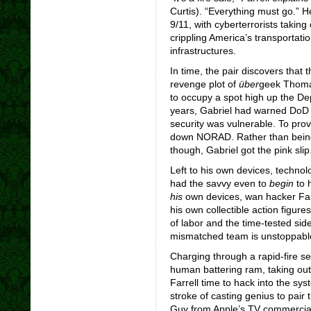
Curtis). “Everything must go.” 
9/11, with cyberterrorists taki
crippling America’s transportation
infrastructures.
In time, the pair discovers that
revenge plot of
über
geek Thoma
to occupy a spot high up the De
years, Gabriel had warned DoD o
security was vulnerable. To prov
down NORAD. Rather than being 
though, Gabriel got the pink slip
Left to his own devices, techno
had the savvy even to
begin
to h
his
own devices, wan hacker Farr
his own collectible action figures 
of labor and the time-tested sid
mismatched team is unstoppabl
Charging through a rapid-fire se
human battering ram, taking out
Farrell time to hack into the s
stroke of casting genius to pai
Guy from Apple’s TV commercials,