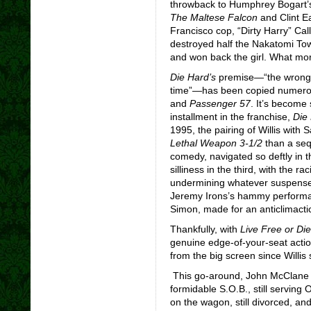
throwback to Humphrey Bogart’
The Maltese Falcon
and Clint E
Francisco cop, “Dirty Harry” Ca
destroyed half the Nakatomi Towe
and won back the girl. What mo
Die Hard’s
premise—“the wrong 
time”—has been copied numerou
and
Passenger 57
. It’s become 
installment in the franchise,
Die
1995, the pairing of Willis with
Lethal Weapon 3-1/2
than a seq
comedy, navigated so deftly in th
silliness in the third, with the 
undermining whatever suspense t
Jeremy Irons’s hammy performan
Simon, made for an anticlimactic
Thankfully, with
Live Free or Di
genuine edge-of-your-seat actio
from the big screen since Willis st
This go-around, John McClane is
formidable S.O.B., still serving 
on the wagon, still divorced, and