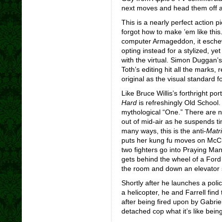
next moves and head them off a
This is a nearly perfect action pi
forgot how to make ’em like thi
computer Armageddon, it eschew
opting instead for a stylized, ye
with the virtual. Simon Duggan’
Toth’s editing hit all the marks,
r
original as the visual standard fo
Like Bruce Willis’s forthright po
Hard
is refreshingly Old School.
mythological “One.” There are 
out of mid-air as he suspends ti
many ways, this is the anti-
Matr
puts her kung fu moves on McCl
two fighters go into Praying Mant
gets behind the wheel of a Ford 
the room and down an elevator 
Shortly after he launches a poli
a helicopter, he and Farrell fin
after being fired upon by Gabri
detached cop what it’s like being