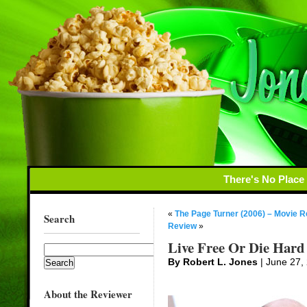
There's No Place
«
The Page Turner (2006) – Movie 
Search
Review
»
Live Free Or Die Hard
By Robert L. Jones
| June 27,
About the Reviewer