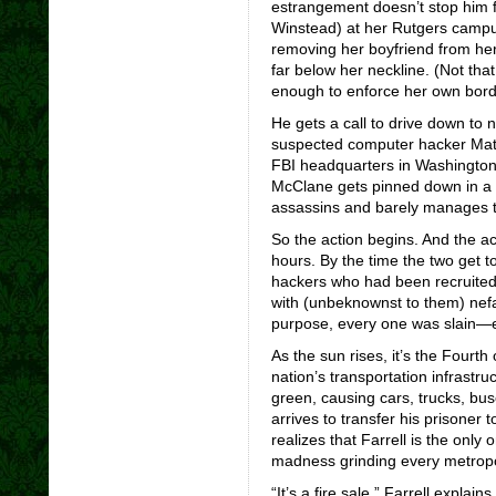
estrangement doesn’t stop him f
Winstead) at her Rutgers campus
removing her boyfriend from her
far below her neckline. (Not th
enough to enforce her own bord
He gets a call to drive down t
suspected computer hacker Matt 
FBI headquarters in Washington.
McClane gets pinned down in a 
assassins and barely manages to
So the action begins. And the act
hours. By the time the two get to
hackers who had been recruited 
with (unbeknownst to them) nefa
purpose, every one was slain—e
As the sun rises, it’s the Fourth
nation’s transportation infrastruc
green, causing cars, trucks, bu
arrives to transfer his prisoner
realizes that Farrell is the onl
madness grinding every metropoli
“It’s a fire sale,” Farrell expla