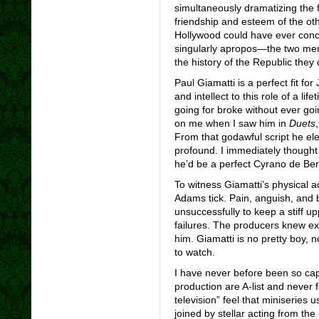
simultaneously dramatizing the 
friendship and esteem of the ot
Hollywood could have ever conc
singularly apropos—the two men’
the history of the Republic they 
Paul Giamatti is a perfect fit fo
and intellect to this role of a li
going for broke without ever goi
on me when I saw him in
Duets
From that godawful script he el
profound. I immediately thought 
he’d be a perfect Cyrano de Be
To witness Giamatti’s physical 
Adams tick. Pain, anguish, and b
unsuccessfully to keep a stiff upp
failures. The producers knew ex
him. Giamatti is no pretty boy, n
to watch.
I have never before been so cap
production are A-list and never
television” feel that miniseries
joined by stellar acting from the