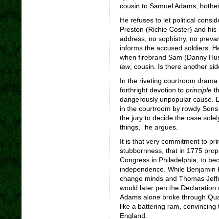
cousin to Samuel Adams, hothead
He refuses to let political consi
Preston (Richie Coster) and his
address, no sophistry, no prevar
informs the accused soldiers. H
when firebrand Sam (Danny Husto
law
, cousin. Is there another si
In the riveting courtroom drama 
forthright devotion to
principle
th
dangerously unpopular cause. E
in the courtroom by rowdy Sons
the jury to decide the case sole
things,” he argues.
It is that very commitment to pr
stubbornness, that in 1775 prop
Congress in Philadelphia, to bec
independence. While Benjamin F
change minds and Thomas Jeffer
would later pen the Declaration
Adams alone broke through Quak
like a battering ram, convincin
England.