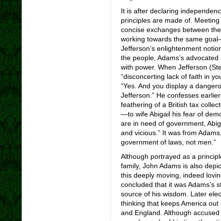
It is after declaring independen
principles are made of. Meeting 
concise exchanges between the
working towards the same goal—s
Jefferson’s enlightenment notions
the people, Adams’s advocated 
with power. When Jefferson (St
“disconcerting lack of faith in y
“Yes. And you display a danger
Jefferson.” He confesses earlier
feathering of a British tax colle
—to wife Abigail his fear of dem
are in need of government, Abiga
and vicious.” It was from Adams, 
government of laws, not men.”
Although portrayed as a princip
family, John Adams is also depic
this deeply moving, indeed loving
concluded that it was Adams’s s
source of his wisdom. Later elec
thinking that keeps America ou
and England. Although accused 