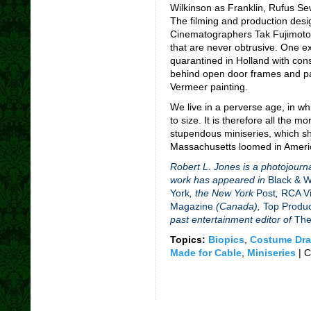
Wilkinson as Franklin, Rufus Se
The filming and production desi
Cinematographers Tak Fujimoto
that are never obtrusive. One 
quarantined in Holland with con
behind open door frames and pa
Vermeer painting.
We live in a perverse age, in wh
to size. It is therefore all the 
stupendous miniseries, which sho
Massachusetts loomed in Americ
Robert L. Jones is a photojourna
work has appeared in
Black & 
York
, the New York
Post
,
RCA Vi
Magazine
(Canada),
Top Produ
past entertainment editor of
The
Topics:
Biopics
,
Costume Dr
Made for Cable
,
Miniseries
|
C