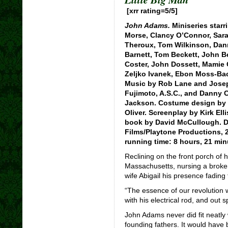
[xrr rating=5/5]
John Adams.
Miniseries starr
Morse, Clancy O’Connor, Sarah
Theroux, Tom Wilkinson, Dan
Barnett, Tom Beckett, John B
Coster, John Dossett, Mamie 
Zeljko Ivanek, Ebon Moss-Bac
Music by Rob Lane and Joseph
Fujimoto, A.S.C., and Danny
Jackson. Costume design by 
Oliver. Screenplay by Kirk El
book by David McCullough. D
Films/Playtone Productions, 2
running time: 8 hours, 21 min
Reclining on the front porch of 
Massachusetts, nursing a broke
wife Abigail his presence fading 
“The essence of our revolution w
with his electrical rod, and out
John Adams never did fit neatly w
founding fathers. It would have 