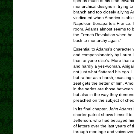
spends much of his time thwarti
monarchical designs in trying to
branch and too closely allying A
vindicated when America is abl
Napoleon Bonaparte’s France. Th
room, Adams almost seems to be 
the French Revolution when he
back to monarchy again.”
Essential to Adams’s character w
and compassionately by Laura 
than anyone else’s. More than 
and hardly a yes-woman, Abigail
not just what flattered his ego. 
but rather as a harsh, exacting
zeal gets the better of him. Am
in the series are those between
but also in the way they demons
preached on the subject of che
In its final chapter,
John Adams
i
shorter patriot shows himself to
Jefferson, who had betrayed hi
of letters over the last years of 
through montage and voiceover, 