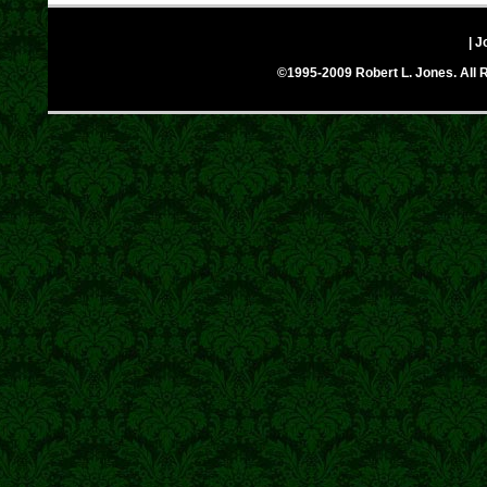
| J
©1995-2009 Robert L. Jones. All R