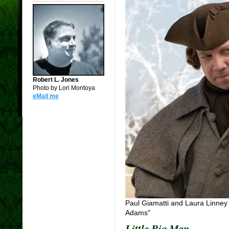
Robert L. Jones
Photo by Lori Montoya
eMail me
Paul Giamatti and Laura Linney 
Adams"
Little Big Man