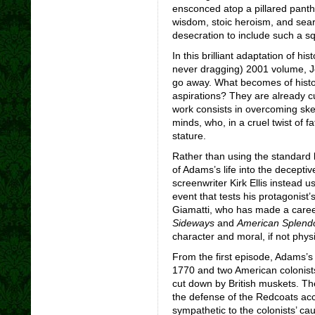
ensconced atop a pillared panthe
wisdom, stoic heroism, and seari
desecration to include such a s
In this brilliant adaptation of h
never dragging) 2001 volume, J
go away. What becomes of history
aspirations? They are already cur
work consists in overcoming ske
minds, who, in a cruel twist of f
stature.
Rather than using the standard 
of Adams’s life into the deceptiv
screenwriter Kirk Ellis instead 
event that tests his protagonist’
Giamatti, who has made a career 
Sideways
and
American Splend
character and moral, if not physi
From the first episode, Adams’s i
1770 and two American colonists
cut down by British muskets. The
the defense of the Redcoats acc
sympathetic to the colonists’ ca