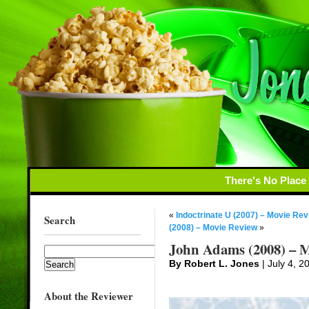
There's No Place
«
Indoctrinate U (2007) – Movie Rev
Search
(2008) – Movie Review
»
John Adams (2008) – M
By Robert L. Jones
| July 4, 2
About the Reviewer