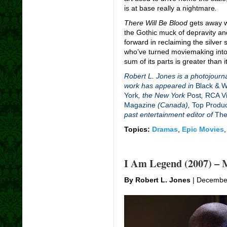
is at base really a nightmare
.
There Will Be Blood
gets away wi
the Gothic muck of depravity and
forward in reclaiming the silver
who’ve turned moviemaking into 
sum of its parts is greater than i
Robert L. Jones is a photojourna
work has appeared in
Black & 
York
, the New York
Post
,
RCA Vi
Magazine
(Canada),
Top Produ
past entertainment editor of
The
Topics:
Dramas
,
Epic Movies
I Am Legend (2007) – 
By Robert L. Jones
| Decembe