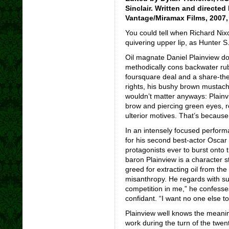
Sinclair. Written and direct
Vantage/Miramax Films, 2007, 
You could tell when Richard Nix
quivering upper lip, as Hunter 
Oil magnate Daniel Plainview do
methodically cons backwater rub
foursquare deal and a share-the
rights, his bushy brown mustache
wouldn’t matter anyways: Plainv
brow and piercing green eyes, re
ulterior motives. That’s because
In an intensely focused perform
for his second best-actor Oscar
protagonists ever to burst onto 
baron Plainview is a character s
greed for extracting oil from th
misanthropy. He regards with sus
competition in me,” he confesse
confidant. “I want no one else t
Plainview well knows the meanin
work during the turn of the twen