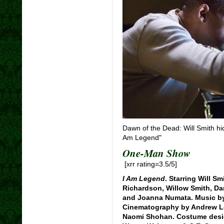
Dawn of the Dead: Will Smith hi
Am Legend"
One-Man Show
[xrr rating=3.5/5]
I Am Legend
. Starring Will Sm
Richardson, Willow Smith, Dar
and Joanna Numata. Music b
Cinematography by Andrew Le
Naomi Shohan. Costume desig