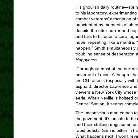
His ghoulish daily routine—spri
to his laboratory, experimenting
combat veterans’ description of
punctuated by moments of sheer 
despite the utter horror and hop
and fails to hit upon a cure, aga
hope, repeating, like a mantra, “I 
happen.” Smith simultaneously 
troubling sense of desperation a
Happyness.
Throughout most of the narrativ
never out of mind. Although I ha
the CGI effects (especially with 
asphalt), director Lawrence an
viewers a New York City whose f
eerie. When Neville is hoisted o
Central Station, it seems compl
The unconscious man comes to as
the pavement. It’s unsafe to be 
and their stalking dogs come out
rabid beasts, Sam is bitten in t
What happens next, I won’t reve