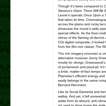
Though it’s been compared to
C
Stevens’s
Giant
,
There Will Be 
Leone’s operatic
Once Upon a T
that takes its time. Cinematogr
across the plains and rocky terr
showcase the movie’s wide-open 
special effects. As the final cred
climax of the flaming oil derrick
CGI digital composite; it looked l
from the film-noir classic
The Wa
The rich imagery onscreen is u
alternative musician Jonny Gree
mostly for strings, Greenwood’s
of
portamento
and
pizzicati
. It’
a brisk, matter-of-fact tempo a
Plainview’s efficient energy an
easily belongs in the same comp
Bernard Herrmann.
Like its Social Darwinist anti-he
wallop. And yet, it fell somewhat
aside from its absurd, anti-clima
art used to drive home the stale