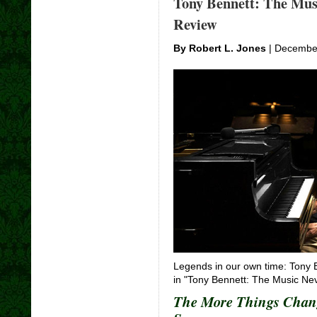
Tony Bennett: The Mus
Review
By Robert L. Jones
| December
Legends in our own time: Tony 
in "Tony Bennett: The Music Ne
The More Things Chang