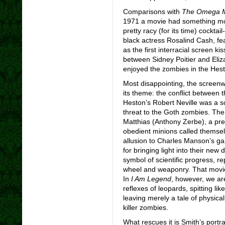
Comparisons with
The Omega 
1971 a movie had something more
pretty racy (for its time) cockt
black actress Rosalind Cash, fe
as the first interracial screen kis
between Sidney Poitier and Eli
enjoyed the zombies in the Hesto
Most disappointing, the screenw
its theme: the conflict between t
Heston’s Robert Neville was a s
threat to the Goth zombies. The 
Matthias (Anthony Zerbe), a pr
obedient minions called themse
allusion to Charles Manson’s gan
for bringing light into their ne
symbol of scientific progress, re
wheel and weaponry. That movie 
In
I Am Legend
, however, we ar
reflexes of leopards, spitting l
leaving merely a tale of physica
killer zombies.
What rescues it is Smith’s portr