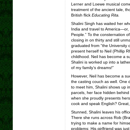
Lerner and Loewe musical co
treatment of the ancient tale, t
British flick
Educating Rita.
Shalini Singh has waited her who
India and travel to America—or, a
People.” To the consternation o
closing in on thirty and still unm
graduated from “the University 
present herself to Neil (Phillip
childhood. Neil has become a su
Shalini is worked up into a lath
of my family’s dreams!”
However, Neil has become a suc
the casting couch as well. One d
to meet him, Shalini shows up in
parcels, her face hidden behind
when she proudly presents hersel
cook and speak English? Great, I
Stunned, Shalini leaves his offi
There she runs across Rob (Brad
trying to make a name for himse
problems: His girlfriend was just