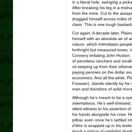
in a literal hole, swinging a pick
After breaking his leg in a misha
from the mine. Cut to the assaye
dragged himself across miles of
claim. This is one tough bastard,
Cut again. A decade later, Plain
himself with an absolute air of a
nature, which intimidates people 
forthright but measured tones, i
Connery imitating John Huston.
of penniless ranchers and smal
oil seeping up from their otherw
paying pennies on the dollar so
economics. And all the while, Pl
Freasier), stands silently by his
man and therefore of solid mora
Although he’s meant to be a symb
ostentatious. He’s well-dressed,
silent witness to his assertion of
his hands alongside his crew. H
pillow, even once he’s settled i
d’
être
is wrapped up in his tirele
much a prince of capitalist plun