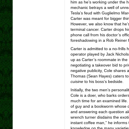
him as he’s working under the ho
mechanic betrays a well of unre
Tesla’s feud with Guglielmo Marc
Carter was meant for bigger thing
However, we also know that he’s 
terminal cancer. Carter drops h
phone call from his doctor’s off
foreshadowing in a Rob Reiner fl
Carter is admitted to a no-frill
operator played by Jack Nichols
up as Carter’s roommate in the 
negotiating a takeover bid to pri
negative publicity, Cole shares 
Thomas (Sean Hayes) caters to 
cuisine
to his boss’s bedside.
Initially, the two men’s personal
Cole is a doer, who barks orders
much time for an examined life. 
of guy and a bookworm whose da
and answering each question alo
wrench turner disdains the exoti
instant coffee man,” he informs
knowledge on the many varieties