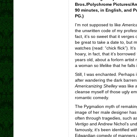
Bros./Polychrome Pictures/Ame
90 minutes, in English, and Pu
PG.)
I’m not supposed to like
America
the unwritten code of my professi
fact, it’s so sweet that it verges
be great to take a date to, but m
watches (read: “chick flick”). It’
hoary, in fact, that it’s borrow
years old, about a forlorn artis
a woman so lifelike that he falls i
Still, I was enchanted. Perhaps i
after wandering the dark barren
Americanizing Shelley
was like a
cleanse myself of those ugly em
romantic comedy.
The Pygmalion myth of remaking
image of her male designer has 
often through tragedies, such 
Vertigo
and Andrew Nichol’s und
famously, it’s been identified w
Edwardian comedy of manners