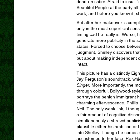
dead-on satire. Afraid to insul
Beautiful People at the party al
work, and before you know it, she
But after her makeover is comp
only in the most superficial sen
timing cad he really is. Worse, h
generate more publicity in the s
status. Forced to choose betwee
judgment, Shelley discovers that
but about making independent de
intact.
This picture has a distinctly Eig
Jay Ferguson’s soundtrack, w
Singer.
More importantly, the m
through colorful, Bollywood-sty
portrays the benign immigrant h
charming effervescence. Phillip 
Neil. The only weak link, I thou
a fair amount of cognitive disso
simultaneously a shrewd publici
plausible either his ambition or 
into Shelley. Though he comes 
accustomed to her face, Rex Har