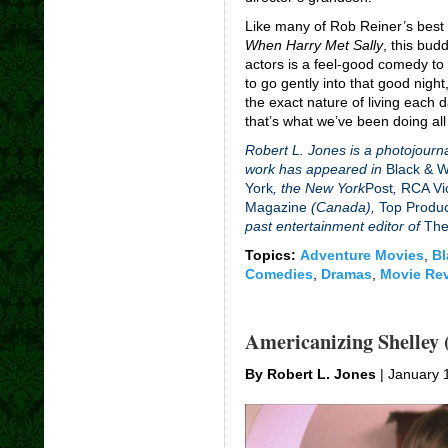
Like many of Rob Reiner’s best
When Harry Met Sally
, this bud
actors is a feel-good comedy to
to go gently into that good night
the exact nature of living each 
that’s what we’ve been doing all
Robert L. Jones is a photojourna
work has appeared in
Black & 
York
, the New York
Post
,
RCA Vi
Magazine
(Canada),
Top Produ
past entertainment editor of
The
Topics:
Adventure Movies
,
Bl
Comedies
,
Dramas
,
Movie Re
Americanizing Shelley 
By Robert L. Jones
| January 