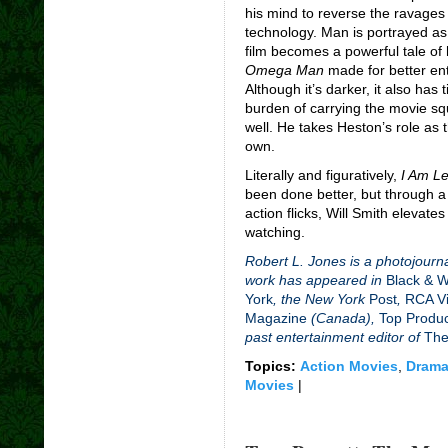
his mind to reverse the ravage
technology. Man is portrayed as 
film becomes a powerful tale o
Omega Man
made for better en
Although it’s darker, it also has 
burden of carrying the movie squ
well. He takes Heston’s role as
own.
Literally and figuratively,
I Am L
been done better, but through a
action flicks, Will Smith elevates 
watching.
Robert L. Jones is a photojourna
work has appeared in
Black & 
York
, the New York
Post
,
RCA Vi
Magazine
(Canada),
Top Produ
past entertainment editor of
The
Topics:
Action Movies
,
Drama
Movies
|