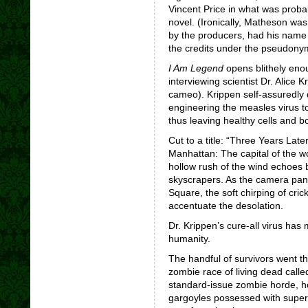
Vincent Price in what was proba
novel. (Ironically, Matheson was
by the producers, had his name p
the credits under the pseudon
I Am Legend
opens blithely eno
interviewing scientist Dr. Alic
cameo). Krippen self-assuredly d
engineering the measles virus to
thus leaving healthy cells and 
Cut to a title: “Three Years La
Manhattan: The capital of the 
hollow rush of the wind echoes 
skyscrapers. As the camera pa
Square, the soft chirping of cri
accentuate the desolation.
Dr. Krippen’s cure-all virus has m
humanity.
The handful of survivors went th
zombie race of living dead calle
standard-issue zombie horde, how
gargoyles possessed with super