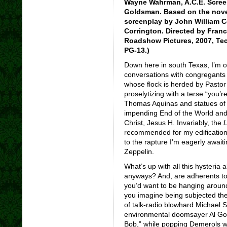
Wayne Wahrman, A.C.E. Scree
Goldsman. Based on the nove
screenplay by John William 
Corrington. Directed by Franc
Roadshow Pictures, 2007, Tec
PG-13.)
Down here in south Texas, I’m 
conversations with congregants 
whose flock is herded by Pastor
proselytizing with a terse “you’r
Thomas Aquinas and statues of M
impending End of the World and
Christ, Jesus H. Invariably, the
L
recommended for my edification a
to the rapture I’m eagerly awai
Zeppelin.
What’s up with all this hysteria
anyways? And, are adherents to
you’d want to be hanging around
you imagine being subjected the 
of talk-radio blowhard Michael 
environmental doomsayer Al Gore
Bob,” while popping Demerols wi