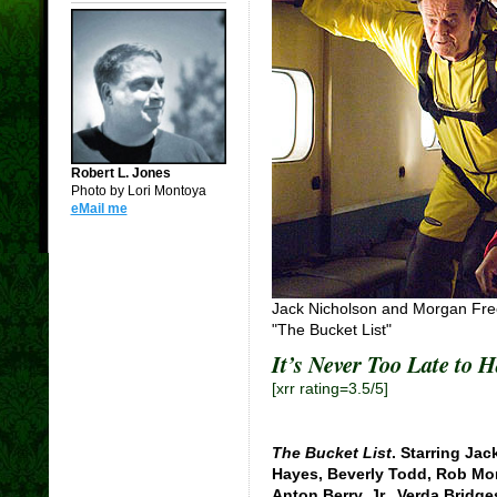
Robert L. Jones
Photo by Lori Montoya
eMail me
Jack Nicholson and Morgan Freem
"The Bucket List"
It’s Never Too Late to H
[xrr rating=3.5/5]
The Bucket List
. Starring Ja
Hayes, Beverly Todd, Rob Mo
Anton Berry, Jr., Verda Bridg