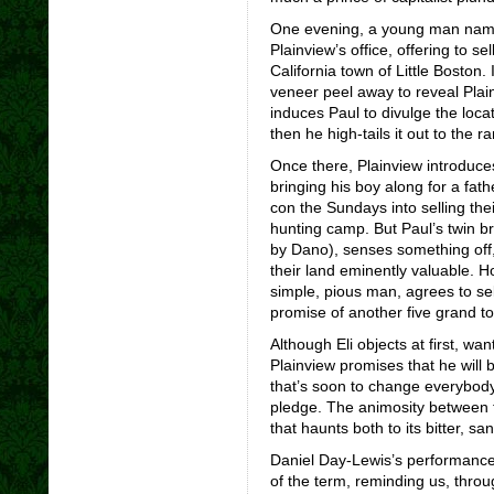
One evening, a young man name
Plainview’s office, offering to sel
California town of Little Boston.
veneer peel away to reveal Pla
induces Paul to divulge the locat
then he high-tails it out to the r
Once there, Plainview introduce
bringing his boy along for a fath
con the Sundays into selling thei
hunting camp. But Paul’s twin br
by Dano), senses something off,
their land eminently valuable. Ho
simple, pious man, agrees to sel
promise of another five grand to 
Although Eli objects at first, wa
Plainview promises that he will b
that’s soon to change everybody
pledge. The animosity between t
that haunts both to its bitter, s
Daniel Day-Lewis’s performance i
of the term, reminding us, throug