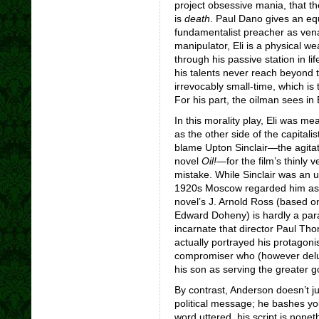
project obsessive mania, that th
is
death
. Paul Dano gives an eq
fundamentalist preacher as venal
manipulator, Eli is a physical w
through his passive station in life
his talents never reach beyond th
irrevocably small-time, which is
For his part, the oilman sees in 
In this morality play, Eli was me
as the other side of the capitali
blame Upton Sinclair—the agita
novel
Oil!
—for the film’s thinly v
mistake. While Sinclair was an u
1920s Moscow regarded him as a
novel’s J. Arnold Ross (based o
Edward Doheny) is hardly a parago
incarnate that director Paul Th
actually portrayed his protagonis
compromiser who (however delude
his son as serving the greater g
By contrast, Anderson doesn’t jus
political message; he bashes you 
word uttered, his script is nonet