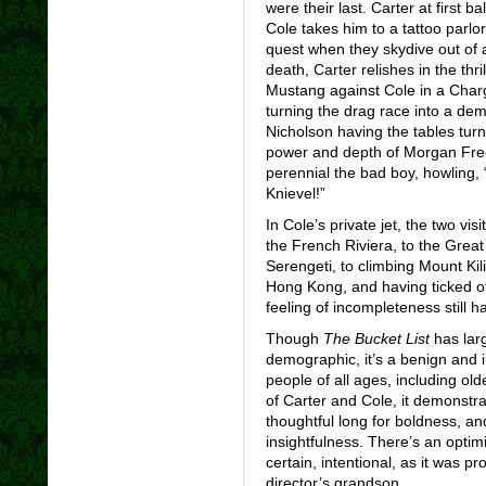
were their last. Carter at first 
Cole takes him to a tattoo parlor,
quest when they skydive out of a
death, Carter relishes in the thri
Mustang against Cole in a Char
turning the drag race into a demo
Nicholson having the tables turn
power and depth of Morgan Free
perennial the bad boy, howling, 
Knievel!”
In Cole’s private jet, the two vis
the French Riviera, to the Great
Serengeti, to climbing Mount Kil
Hong Kong, and having ticked off
feeling of incompleteness still 
Though
The Bucket List
has lar
demographic, it’s a benign and i
people of all ages, including old
of Carter and Cole, it demonstr
thoughtful long for boldness, an
insightfulness. There’s an optimi
certain, intentional, as it was 
director’s grandson.