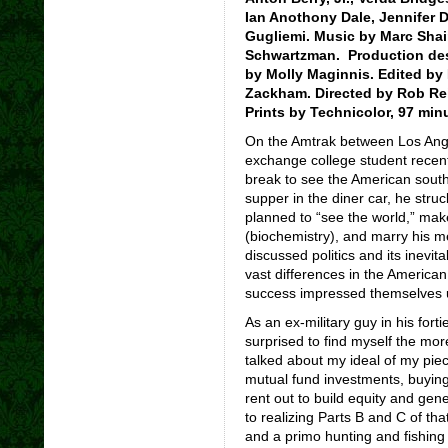
Ian Anothony Dale, Jennifer 
Gugliemi. Music by Marc Sha
Schwartzman. Production des
by Molly Maginnis. Edited by
Zackham. Directed by Rob Rein
Prints by Technicolor, 97 min
On the Amtrak between Los Ang
exchange college student recent
break to see the American southw
supper in the diner car, he str
planned to “see the world,” make
(biochemistry), and marry his me
discussed politics and its inevit
vast differences in the Americ
success impressed themselves
As an ex-military guy in his forti
surprised to find myself the mor
talked about my ideal of my pie
mutual fund investments, buying 
rent out to build equity and ge
to realizing Parts B and C of th
and a primo hunting and fishing