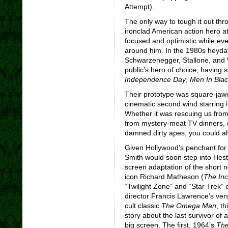
Attempt).
The only way to tough it out thr
ironclad American action hero a
focused and optimistic while eve
around him. In the 1980s heyday
Schwarzenegger, Stallone, and Wi
public’s hero of choice, having s
Independence Day
,
Men In Blac
Their prototype was square-jaw
cinematic second wind starring in
Whether it was rescuing us from 
from mystery-meat TV dinners, 
damned dirty apes, you could a
Given Hollywood’s penchant for 
Smith would soon step into Hest
screen adaptation of the short 
icon Richard Matheson (
The Inc
“Twilight Zone” and “Star Trek” 
director Francis Lawrence’s vers
cult classic
The Omega Man
, t
story about the last survivor of
big screen. The first, 1964’s
The