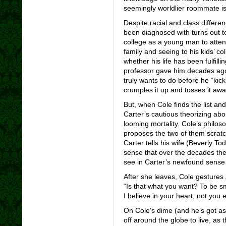
seemingly worldlier roommate is
Despite racial and class differ
been diagnosed with turns out to
college as a young man to attend 
family and seeing to his kids’ co
whether his life has been fulfill
professor gave him decades ago, 
truly wants to do before he “kick
crumples it up and tosses it awa
But, when Cole finds the list and
Carter’s cautious theorizing about 
looming mortality. Cole’s philoso
proposes the two of them scratch
Carter tells his wife (Beverly To
sense that over the decades the 
see in Carter’s newfound sense 
After she leaves, Cole gestures 
“Is that what you want? To be s
I believe in your heart, not you e
On Cole’s dime (and he’s got as
off around the globe to live, as