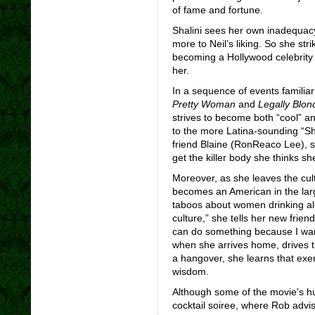
of fame and fortune.
Shalini sees her own inadequacy 
more to Neil’s liking. So she str
becoming a Hollywood celebrity so
her.
In a sequence of events familiar 
Pretty Woman
and
Legally Blon
strives to become both “cool” 
to the more Latina-sounding “Sh
friend Blaine (RonReaco Lee), 
get the killer body she thinks s
Moreover, as she leaves the cultu
becomes an American in the larg
taboos about women drinking alc
culture,” she tells her new frien
can do something because I want
when she arrives home, drives t
a hangover, she learns that exerc
wisdom.
Although some of the movie’s h
cocktail soiree, where Rob advis