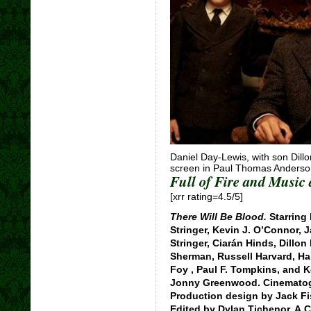
Daniel Day-Lewis, with son Dillon
screen in Paul Thomas Anderson
Full of Fire and Music
[xrr rating=4.5/5]
There Will Be Blood.
Starring 
Stringer, Kevin J. O’Connor, 
Stringer, Ciarán Hinds, Dillon
Sherman, Russell Harvard, Har
Foy , Paul F. Tompkins, and 
Jonny Greenwood. Cinematogr
Production design by Jack Fi
Edited by Dylan Tichenor, A.