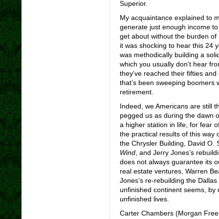
Superior.
My acquaintance explained to me
generate just enough income to l
get about without the burden of
it was shocking to hear this 24
was methodically building a soli
which you usually don’t hear fr
they’ve reached their fifties and
that’s been sweeping boomers who
retirement.
Indeed, we Americans are still 
pegged us as during the dawn of 
a higher station in life, for fear 
the practical results of this way
the Chrysler Building, David O. 
Wind
, and Jerry Jones’s rebuil
does not always guarantee its 
real estate ventures, Warren Be
Jones’s re-rebuilding the Dalla
unfinished continent seems, by d
unfinished lives.
Carter Chambers (Morgan Freema