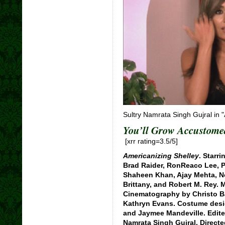
Sultry Namrata Singh Gujral in 
You’ll Grow Accustome
[xrr rating=3.5/5]
Americanizing Shelley
. Starr
Brad Raider, RonReaco Lee, Ph
Shaheen Khan, Ajay Mehta, N
Brittany, and Robert M. Rey.
Cinematography by Christo B
Kathryn Evans. Costume desig
and Jaymee Mandeville. Edite
Namrata Singh Gujral. Directe