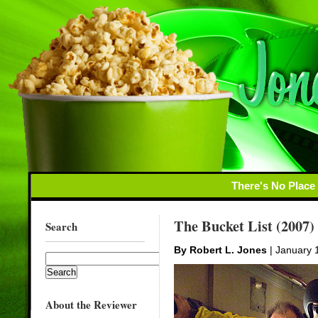
There's No Place
The Bucket List (2007)
Search
By Robert L. Jones
| January 
About the Reviewer