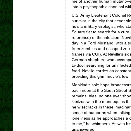
me of another human mutant—sl
into a psychopathic cannibal with
U.S. Army Lieutenant Colonel Ro
survivor in the city that never s
he’s a military virologist, who s
Square flat to search for a cure
reference) of the infection. Nev
day in a Ford Mustang, with a sni
from zombies and escaped zoo ca
frames via CGI). At Neville’s si
German shepherd who accompani
to-door searching for uninfecte
food. Neville carries on consta
providing this grim movie’s few 
Mankind’s sole hope broadcasts
each noon at the South Street Se
remains. Alas, no one ever sho
kibitzes with the mannequins tha
he wisecracks in these imaginar
sense of humor as when talking t
loneliness as he approaches a 
to me,” he whimpers. As with his
unanswered.