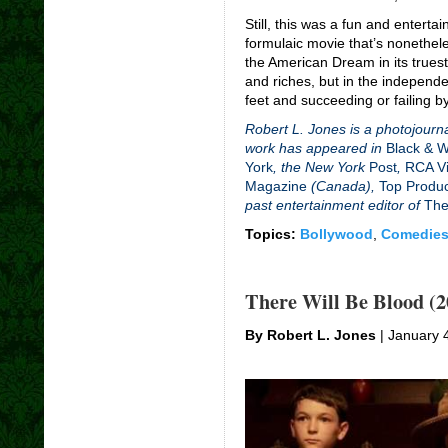
Still, this was a fun and enterta
formulaic movie that’s nonethele
the American Dream in its trues
and riches, but in the independ
feet and succeeding or failing 
Robert L. Jones is a photojourna
work has appeared in
Black & 
York
, the New York
Post
,
RCA Vi
Magazine
(Canada),
Top Produ
past entertainment editor of
The
Topics:
Bollywood
,
Comedie
There Will Be Blood (2
By Robert L. Jones
| January 