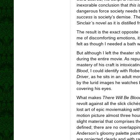
inexorable conclusion that
this 
dangerous force society needs 
success
is society’s demise.
The
Sinclair’s novel as it is distilled f
The result is the exact opposite
me of discomforting emotions, it 
felt as though I needed a bath 
But although I left the theater 
during the entire movie. As repu
mastery of his craft is intoxicat
Blood
, I could identify with Rob
Driver
, as he sits in an adult m
by the lurid images he watches 
covering his eyes.
What makes
There Will Be Bloo
revolt against all the slick clich
lost art of epic moviemaking with
motion picture almost three hou
slight material that comprises the
defined; there are no overlappi
Anderson’s gloomy palette paints
are projected clearly and with r