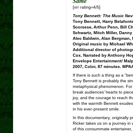
Same
[xrr rating=4/5]
Tony Bennett: The Music Nev
Tony Bennett, Harry Belafonte
Scorsese, Arthur Penn, Bill 
Schwartz, Mitch Miller, Danny
Alec Baldwin, Alan Bergman, 
Original music by Michael Whi
Additional director of photogr
Cox. Narrated by Anthony Hop
Envelope Entertainment/ Mal
2007, Color, 87 minutes. MPAA
If there is such a thing as a “b
Tony Bennett is probably the str
metaphysical phenomenon. For o
break audiences’ hearts to piece
joy, and the courage to reach thei
with the warmth Bennett exudes a
in his ever-present smile.
In this documentary, originally 
Ricker takes us on a journey in
of this consummate entertainer