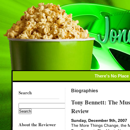
There's No Place
Biographies
Search
Tony Bennett: The Mus
Review
Sunday, December 9th, 2007
About the Reviewer
The More Things Change, the Mo