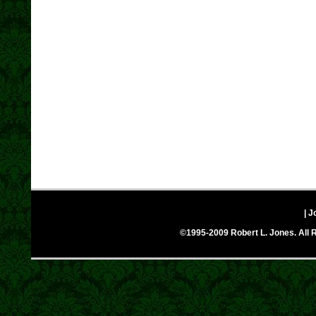
| J
©1995-2009 Robert L. Jones. All R