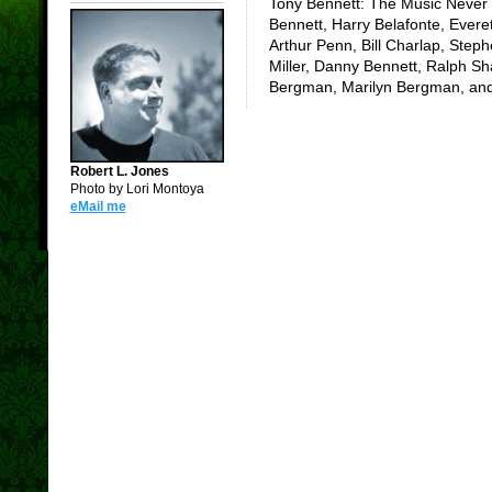
Tony Bennett: The Music Never 
Bennett, Harry Belafonte, Evere
Arthur Penn, Bill Charlap, Step
Miller, Danny Bennett, Ralph Sh
Bergman, Marilyn Bergman, and
Robert L. Jones
Photo by Lori Montoya
eMail me