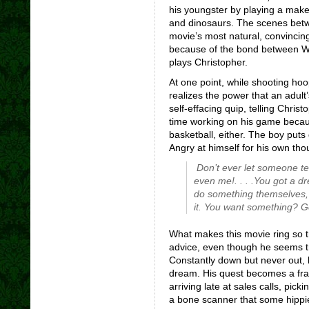
his youngster by playing a mak
and dinosaurs. The scenes bet
movie’s most natural, convincin
because of the bond between Wil
plays Christopher.
At one point, while shooting ho
realizes the power that an adul
self-effacing quip, telling Chri
time working on his game becau
basketball, either. The boy puts
Angry at himself for his own tho
Don’t ever let someone te
even me!. . . .You got a dr
do something themselves, 
it. You want something? Go
What makes this movie ring so t
advice, even though he seems t
Constantly down but never out, 
dream. His quest becomes a fran
arriving late at sales calls, pic
a bone scanner that some hippie