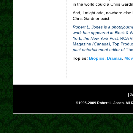
in the world could a Chris Gardne
And, I might add, nowhere else 
Chris Gardner exist.
Robert L. Jones is a photojourna
work has appeared in
Black & 
York
, the New York
Post
,
RCA Vi
Magazine
(Canada),
Top Produ
past entertainment editor of
The
Topics:
Biopics
,
Dramas
,
Mov
| J
©1995-2009 Robert L. Jones. All R