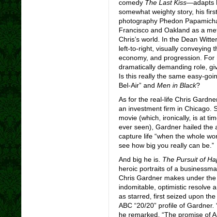
comedy
The Last Kiss
—adapts hi
somewhat weighty story, his firs
photography Phedon Papamichael
Francisco and Oakland as a met
Chris’s world. In the Dean Witt
left-to-right, visually conveying 
economy, and progression. For hi
dramatically demanding role, giv
Is this really the same easy-goi
Bel-Air” and
Men in Black
?
As for the real-life Chris Gardne
an investment firm in Chicago. S
movie (which, ironically, is at t
ever seen), Gardner hailed the a
capture life “when the whole wor
see how big you really can be.”
And big he is.
The Pursuit of H
heroic portraits of a businessma
Chris Gardner makes under the m
indomitable, optimistic resolve 
as starred, first seized upon th
ABC “20/20”
profile of Gardner
he remarked. “The promise of A