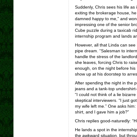
Suddenly, Chris sees his life as 
exiting the brokerage house, he 
damned
happy
to me,” and won
impressing one of the senior br
Cube puzzle during a taxicab rid
internship program and lands an
However, all that Linda can see 
pipe dream. “Salesman to intern
handle the stress of the landlor
she leaves, forcing Chris to raise
enough, on the night before his 
show up at his doorstep to arrest
After spending the night in the 
jeans and a tank-top undershirt—
“I could not think of a lie bizar
skeptical interviewers. “I just go
my wife left me.” One asks him:
shirt, and I gave him a job?”
Chris replies good-naturedly: 
He lands a spot in the internship
the awkward situation, but throu