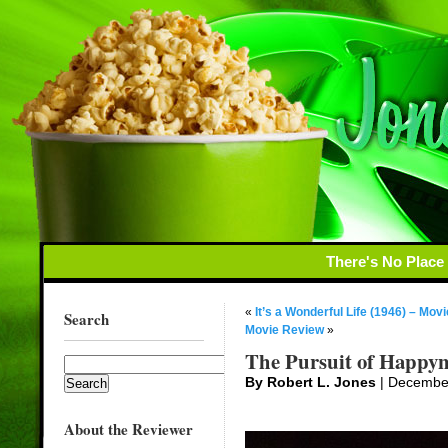
There's No Place
«
It’s a Wonderful Life (1946) – Mov
Search
Movie Review
»
The Pursuit of Happyn
By Robert L. Jones
| Decembe
About the Reviewer