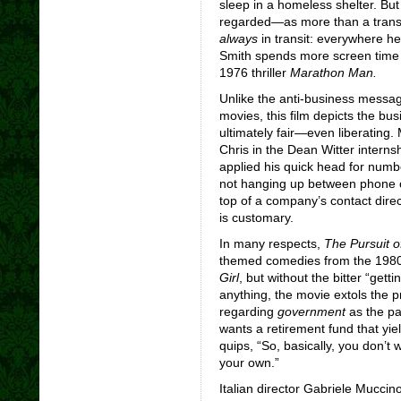
sleep in a homeless shelter. B
regarded—as more than a transi
always
in transit: everywhere he
Smith spends more screen time 
1976 thriller
Marathon
Man.
Unlike the anti-business messa
movies, this film depicts the bus
ultimately fair—even liberating
Chris in the Dean Witter interns
applied his quick head for numbe
not hanging up between phone co
top of a company’s contact direc
is customary.
In many respects,
The Pursuit 
themed comedies from the 198
Girl
, but without the bitter “getti
anything, the movie extols the p
regarding
government
as the pa
wants a retirement fund that yie
quips, “So, basically, you don’t
your own.”
Italian director Gabriele Mucci