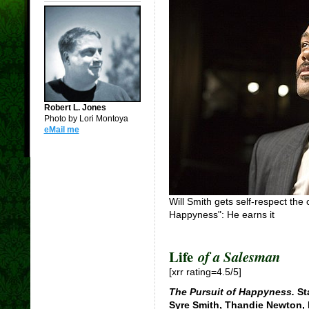
Robert L. Jones
Photo by Lori Montoya
eMail me
Will Smith gets self-respect the
Happyness": He earns it
Life
of a Salesman
[xrr rating=4.5/5]
The Pursuit of Happyness.
Sta
Syre Smith, Thandie Newton,