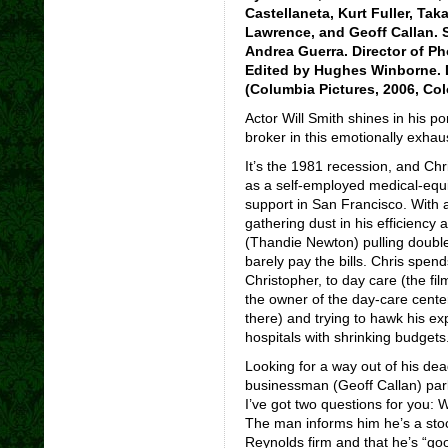
Castellaneta, Kurt Fuller, Ta
Lawrence, and Geoff Callan. 
Andrea Guerra. Director of P
Edited by Hughes Winborne. D
(Columbia Pictures, 2006, Col
Actor Will Smith shines in his po
broker in this emotionally exhaus
It’s the 1981 recession, and Ch
as a self-employed medical-equ
support in San Francisco. With 
gathering dust in his efficiency
(Thandie Newton) pulling double
barely pay the bills. Chris spend
Christopher, to day care (the film
the owner of the day-care center
there) and trying to hawk his e
hospitals with shrinking budgets
Looking for a way out of his dea
businessman (Geoff Callan) park
I’ve got two questions for you:
The man informs him he’s a stoc
Reynolds firm and that he’s “go