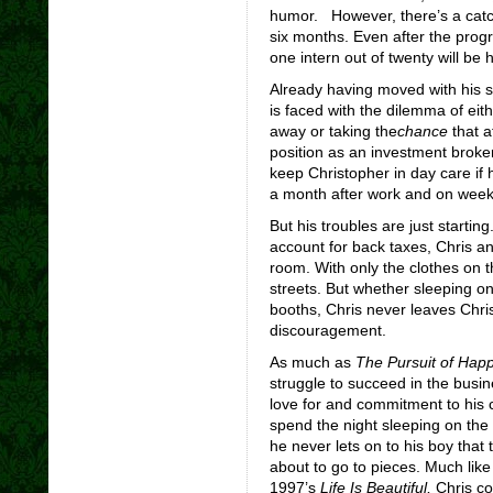
humor. However, there’s a catch
six months. Even after the prog
one intern out of twenty will be h
Already having moved with his s
is faced with the dilemma of eithe
away or taking the
chance
that af
position as an investment broke
keep Christopher in day care if 
a month after work and on weeke
But his troubles are just starti
account for back taxes, Chris an
room. With only the clothes on t
streets. But whether sleeping o
booths, Chris never leaves Chris
discouragement.
As much as
The Pursuit of Hap
struggle to succeed in the busine
love for and commitment to his c
spend the night sleeping on the 
he never lets on to his boy that 
about to go to pieces. Much like
1997’s
Life Is Beautiful,
Chris co