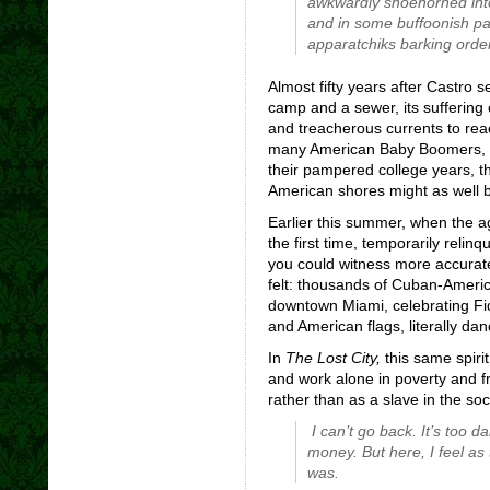
awkwardly shoehorned into t
and in some buffoonish p
apparatchiks barking orde
Almost fifty years after Castro
camp and a sewer, its suffering
and treacherous currents to rea
many American Baby Boomers, nos
their pampered college years, th
American shores might as well be
Earlier this summer, when the a
the first time, temporarily relin
you could witness more accura
felt: thousands of Cuban-Americ
downtown Miami, celebrating Fi
and American flags, literally danc
In
The Lost City,
this same spiri
and work alone in poverty and f
rather than as a slave in the soc
I can’t go back. It’s too
money. But here, I feel as
was.