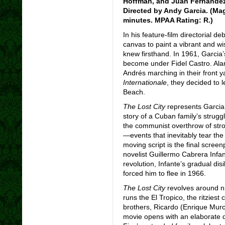
Hoffman, and Juan Fernández.
Directed by Andy Garcia. (Mag
minutes. MPAA Rating: R.)
In his feature-film directorial d
canvas to paint a vibrant and wi
knew firsthand. In 1961, Garcia’
become under Fidel Castro. Alarm
Andrés marching in their front
Internationale
, they decided to 
Beach.
The Lost City
represents Garcia’s
story of a Cuban family’s struggl
the communist overthrow of stro
—events that inevitably tear the
moving script is the final scree
novelist Guillermo Cabrera Infan
revolution, Infante’s gradual dis
forced him to flee in 1966.
The Lost City
revolves around n
runs the El Tropico, the ritzies
brothers, Ricardo (Enrique Murc
movie opens with an elaborate 