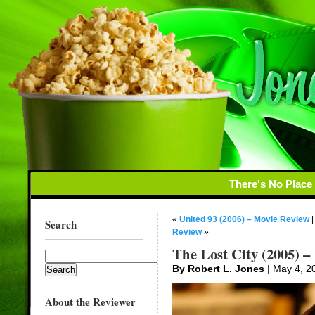
There's No Place
«
United 93 (2006) – Movie Review
Search
Review
»
The Lost City (2005) –
By Robert L. Jones
| May 4, 2
About the Reviewer