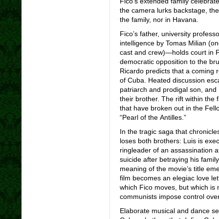
Fico’s extended family celebrate
the camera lurks backstage, the a
the family, nor in Havana.
Fico’s father, university profe
intelligence
by Tomas Milian (o
cast and crew)—holds court in Fi
democratic opposition to the bru
Ricardo predicts that a coming r
of Cuba. Heated discussion esca
patriarch and prodigal son, and 
their brother. The rift within th
that have broken out in the Fell
“Pearl of the Antilles.”
In the tragic saga that chronicle
loses both brothers: Luis is exe
ringleader of an assassination 
suicide after betraying his fami
meaning of the movie’s title em
film becomes an elegiac love let
which Fico moves, but which is n
communists impose control over
Elaborate musical and dance seq