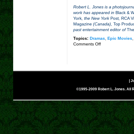
Robert L. Jones is a photojourna
work has appeared in
Black & 
York
, the New York
Post
,
RCA Vi
Magazine
(Canada),
Top Produ
past entertainment editor of
The
Topics:
Dramas
,
Epic Movies
Comments Off
on
The
Lost
City
(2005)
–
Movie
| J
Review
©1995-2009 Robert L. Jones. All R