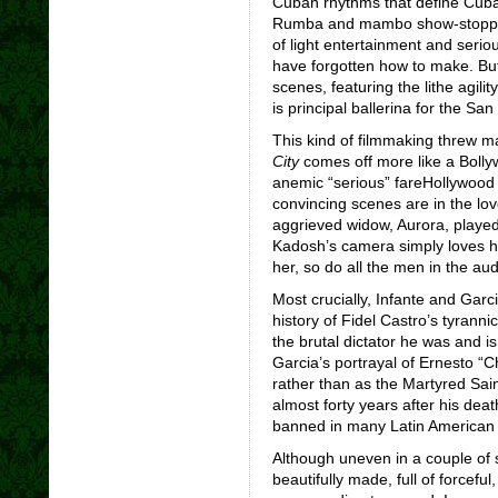
Cuban rhythms that define Cuban
Rumba and mambo show-stopp
of light entertainment and seri
have forgotten how to make. Bu
scenes, featuring the lithe agilit
is principal ballerina for the San
This kind of filmmaking threw ma
City
comes off more like a Boll
anemic “serious” fareHollywood
convincing scenes are in the lo
aggrieved widow, Aurora, playe
Kadosh’s camera simply loves her
her, so do all the men in the au
Most crucially, Infante and Garc
history of Fidel Castro’s tyranni
the brutal dictator he was and is
Garcia’s portrayal of Ernesto 
rather than as the Martyred Sai
almost forty years after his dea
banned in many Latin American 
Although uneven in a couple of s
beautifully made, full of forcef