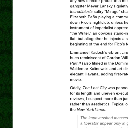
any new director proud. In a m
gangster Meyer Lansky’s quiet
Incredibles’s
sultry “Mirage” cha
Elizabeth Peña playing a commu
down Fico’s nightclub, unless h
instrument of imperialist oppress
“the Writer,” an obvious stand-in 
flat, but altogether he injects 
beginning of the end for Fico’s f
Emmanuel Kadosh’s vibrant cine
hues reminiscent of Gordon Willi
Part II
(also filmed in the Domin
Waldemar Kalinowski and art dir
elegant Havana, adding first-rat
movie.
Oddly,
The Lost City
was panned 
for its length and uneven execu
reviews, I suspect more than just 
rather than aesthetics. Typical 
the
New York
Times
:
The impoverished masses
a liberator appear only in 