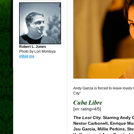
Robert L. Jones
Photo by Lori Montoya
eMail me
Andy Garcia is forced to leave lovely 
City”
Cuba Libre
[xrr rating=4/5]
The Lost City.
Starring Andy G
Nestor Carbonell, Enrique Mur
Jsu Garcia, Millie Perkins, St