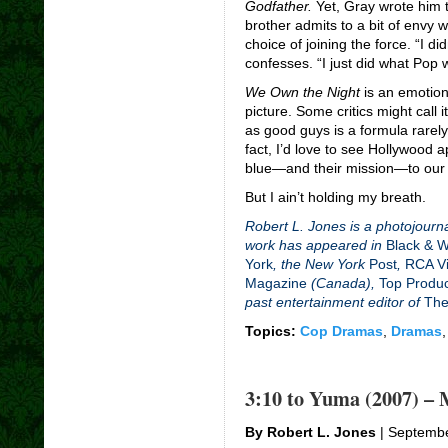
Godfather.
Yet, Gray wrote him t
brother admits to a bit of envy 
choice of joining the force. “I di
confesses. “I just did what Pop
We Own the Night
is an emotiona
picture. Some critics might call i
as good guys is a formula rarely
fact, I’d love to see Hollywood 
blue—and their mission
—
to our
But I ain’t holding my breath.
Robert L. Jones is a photojourna
work has appeared in
Black & 
York
, the New York
Post
,
RCA Vi
Magazine
(Canada),
Top Produ
past entertainment editor of
The
Topics:
Cop Dramas
,
Dramas
3:10 to Yuma (2007) – 
By Robert L. Jones
| Septembe