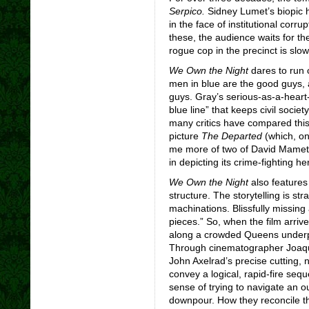
Serpico.
Sidney Lumet’s biopic h
in the face of institutional corr
these, the audience waits for th
rogue cop in the precinct is slow
We Own the Night
dares to run 
men in blue are the good guys,
guys. Gray’s serious-as-a-heart-a
blue line” that keeps civil socie
many critics have compared this
picture
The Departed
(which, on
me more of two of David Mamet
in depicting its crime-fighting 
We Own the Night
also features 
structure. The storytelling is st
machinations. Blissfully missing
pieces.” So, when the film arriv
along a crowded Queens underpa
Through cinematographer Joaqu
John Axelrad’s precise cutting, 
convey a logical, rapid-fire seq
sense of trying to navigate an ou
downpour. How they reconcile the