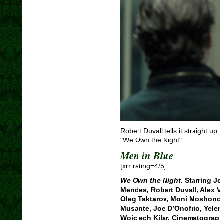
Robert Duvall tells it straight 
"We Own the Night"
Men in Blue
[xrr rating=4/5]
We Own the Night
. Starring 
Mendes, Robert Duvall, Alex 
Oleg Taktarov, Moni Moshonov
Musante, Joe D’Onofrio, Yele
Wojciech Kilar. Cinematogra