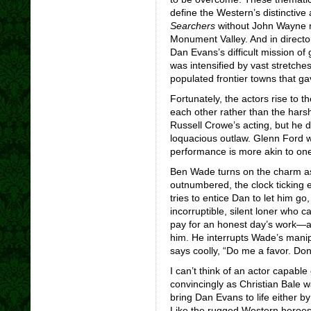
define the Western’s distinctive
Searchers
without John Wayne ri
Monument Valley. And in directo
Dan Evans’s difficult mission of 
was intensified by vast stretche
populated frontier towns that ga
Fortunately, the actors rise to 
each other rather than the harsh
Russell Crowe’s acting, but he d
loquacious outlaw. Glenn Ford w
performance is more akin to one 
Ben Wade turns on the charm as
outnumbered, the clock ticking e
tries to entice Dan to let him go
incorruptible, silent loner who 
pay for an honest day’s work—a
him. He interrupts Wade’s manip
says coolly, “Do me a favor. Don’
I can’t think of an actor capable
convincingly as Christian Bale w
bring Dan Evans to life either b
Like the rugged Western heroe