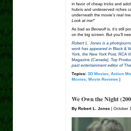
in favor of cheap tricks and ad
hubris and undeserved riches c
underneath the movie’s
real
mes
Look at me!”
As bad as
Beowulf
is, it’s still
on the big screen. But you’ll ne
Robert L. Jones is a photojourna
work has appeared in
Black & 
York
, the New York
Post
,
RCA Vi
Magazine
(Canada),
Top Produ
past entertainment editor of
The
Topics:
3D Movies
,
Action Mo
Movies
,
Movie Reviews
|
We Own the Night (200
By Robert L. Jones
| October 