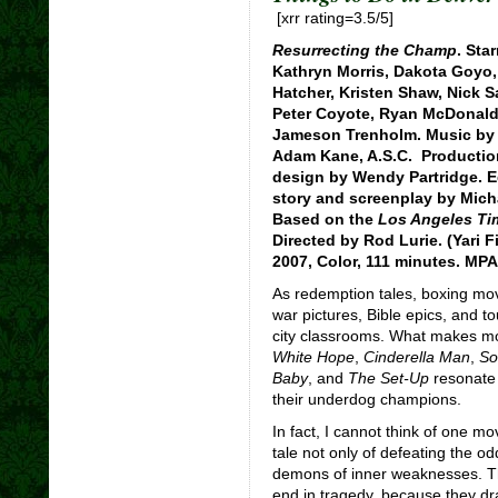
[xrr rating=3.5/5]
Resurrecting the Champ
. Sta
Kathryn Morris, Dakota Goyo, 
Hatcher, Kristen Shaw, Nick S
Peter Coyote, Ryan McDonald,
Jameson Trenholm. Music by 
Adam Kane, A.S.C. Productio
design by Wendy Partridge. E
story and screenplay by Mich
Based on the
Los Angeles Ti
Directed by Rod Lurie. (Yari 
2007, Color, 111 minutes. MPA
As redemption tales, boxing mov
war pictures, Bible epics, and 
city classrooms. What makes mo
White Hope
,
Cinderella Man
,
So
Baby
, and
The Set-Up
resonate 
their underdog champions.
In fact, I cannot think of one mo
tale not only of defeating the od
demons of inner weaknesses. Th
end in tragedy, because they dr