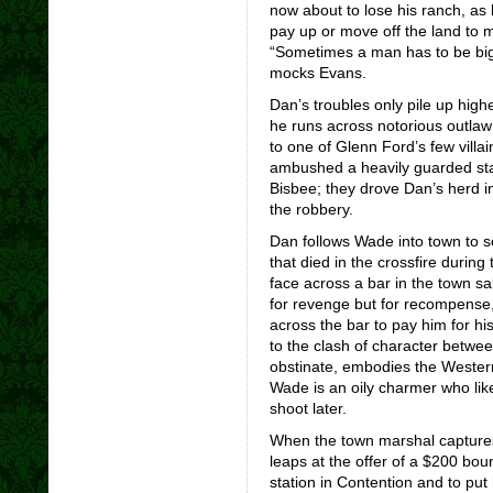
now about to lose his ranch, as
pay up or move off the land to 
“Sometimes a man has to be big
mocks Evans.
Dan’s troubles only pile up highe
he runs across notorious outlaw
to one of Glenn Ford’s few villa
ambushed a heavily guarded sta
Bisbee; they drove Dan’s herd in
the robbery.
Dan follows Wade into town to se
that died in the crossfire durin
face across a bar in the town s
for revenge but for recompense, W
across the bar to pay him for hi
to the clash of character betwe
obstinate, embodies the Wester
Wade is an oily charmer who like
shoot later.
When the town marshal captures
leaps at the offer of a $200 boun
station in Contention and to put