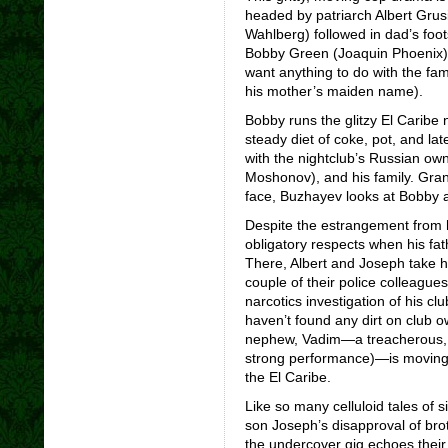
headed by patriarch Albert Grus
Wahlberg) followed in dad’s foo
Bobby Green (Joaquin Phoenix) i
want anything to do with the fam
his mother’s maiden name).
Bobby runs the glitzy El Caribe 
steady diet of coke, pot, and la
with the nightclub’s Russian ow
Moshonov), and his family. Grandf
face, Buzhayev looks at Bobby a
Despite the estrangement from h
obligatory respects when his fath
There, Albert and Joseph take hi
couple of their police colleagu
narcotics investigation of his cl
haven’t found any dirt on club 
nephew, Vadim—a treacherous, d
strong performance)—is moving 
the El Caribe.
Like so many celluloid tales of s
son Joseph’s disapproval of bro
the undercover gig echoes their 