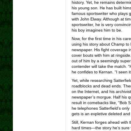
history. Yet, he remains determin
his young son. He has built hims
famous sportswriter who plays 
with John Elway. Although at tim
sportswriter, he is very convinc
his boy imagines him to be.
Now, for the first time in his ca
using his story about Champ to l
newspaper. His fight coverage 
cover bouts with him at ringside
out of him by a seemingly superi
contender will take the match. “H
he confides to Kernan. “I seen i
Yet, while researching Satterfie
roadblocks and dead ends. There
on the Internet, and his archivist
newspaper’s morgue. Half his qu
result in comebacks like, “Bob 
he telephones Satterfield’s only 
gets is an expletive deleted and 
Still, Kernan forges ahead with t
hard times—the story he’s sure wi