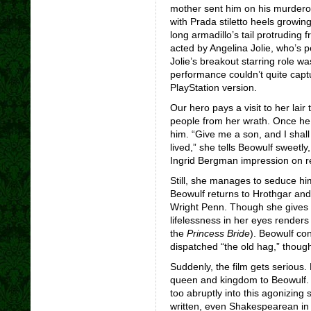
mother sent him on his murdero
with Prada stiletto heels growing
long armadillo’s tail protruding 
acted by Angelina Jolie, who’s p
Jolie’s breakout starring role w
performance couldn’t quite captu
PlayStation version.
Our hero pays a visit to her lair
people from her wrath. Once he 
him. “Give me a son, and I shall
lived,” she tells Beowulf sweetl
Ingrid Bergman impression on r
Still, she manages to seduce him
Beowulf returns to Hrothgar an
Wright Penn. Though she gives 
lifelessness in her eyes renders
the
Princess Bride
). Beowulf co
dispatched “the old hag,” though
Suddenly, the film gets serious.
queen and kingdom to Beowulf. 
too abruptly into this agonizing
written, even Shakespearean in 