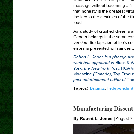
message without becoming a “m
that honesty is the greatest vir
the key to the destinies of the f
touch.
As a study of crushed dreams 
Champ
belongs in the same c
Version.
Its depiction of life’s 
errors is presented with sincerity
Robert L. Jones is a photojourna
work has appeared in
Black & 
York
, the New York
Post
,
RCA Vi
Magazine
(Canada),
Top Produ
past entertainment editor of
The
Topics:
Dramas
,
Independent
Manufacturing Dissent
By Robert L. Jones
| August 7