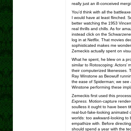
really just an ill-conceived mer
You’d think with all the battlea
I would have at least flinched. S
better watching the 1953 Vincent
real thrills and chills. As for a
instead click on the Schwarzene
log in at Netflix. That movies d
sophisticated makes me wonder 
Zemeckis actually spent on visua
What he spent, he blew on a pro
similar to Rotoscoping: Actors
their computerized likenesses. 
Ray Winstone as Beowulf running
the ease of Spiderman; we see a
Winstone performing these impla
Zemeckis first used this proces
Express.
Motion-capture rendere
soulless it ought to have been ti
real-but-fake-looking animated 
worlds: too awkward-looking to 
empathize with. Before directin
should spend a year with the tec