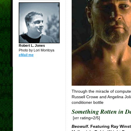
Robert L. Jones
Photo by Lori Montoya
eMail me
Through the miracle of computer
Russell Crowe and Angelina Jolie
conditioner bottle
Something Rotten in 
[xrr rating=2/5]
Beowulf
. Featuring Ray Wins