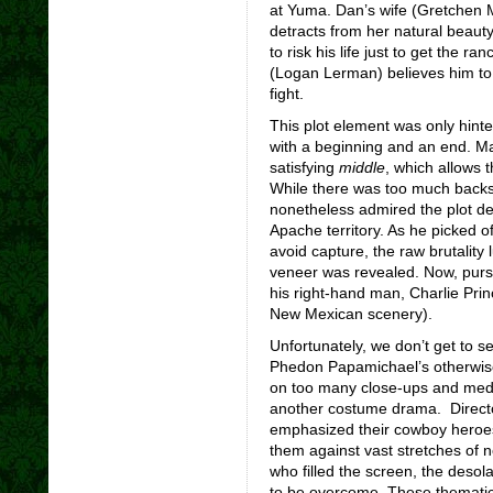
at Yuma. Dan’s wife (Gretchen 
detracts from her natural beauty)
to risk his life just to get the r
(Logan Lerman) believes him t
fight.
This plot element was only hinted
with a beginning and an end. Ma
satisfying
middle
, which allows 
While there was too much backsto
nonetheless admired the plot d
Apache territory. As he picked o
avoid capture, the raw brutality
veneer was revealed. Now, pursu
his right-hand man, Charlie Pri
New Mexican scenery).
Unfortunately, we don’t get to s
Phedon Papamichael’s otherwise 
on too many close-ups and medi
another costume drama. Direct
emphasized their cowboy heroes’
them against vast stretches of 
who filled the screen, the desol
to be overcome. These thematic 