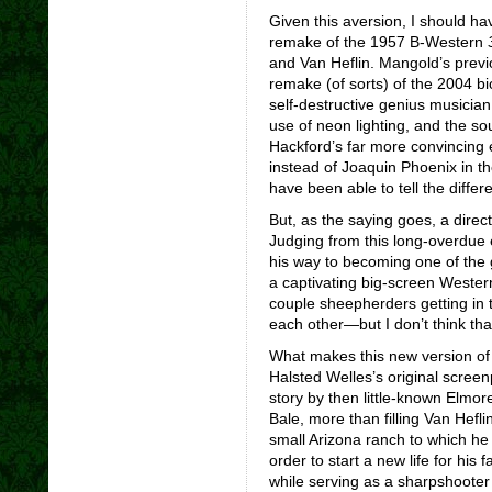
Given this aversion, I should h
remake of the 1957 B-Western
and Van Heflin. Mangold’s previ
remake (of sorts) of the 2004 b
self-destructive genius musician,
use of neon lighting, and the so
Hackford’s far more convincing 
instead of Joaquin Phoenix in t
have been able to tell the diffe
But, as the saying goes, a direct
Judging from this long-overdue 
his way to becoming one of the 
a captivating big-screen Wester
couple sheepherders getting in 
each other—but I don’t think that
What makes this new version o
Halsted Welles’s original scree
story by then little-known Elmo
Bale, more than filling Van Hefli
small Arizona ranch to which h
order to start a new life for his f
while serving as a sharpshooter 