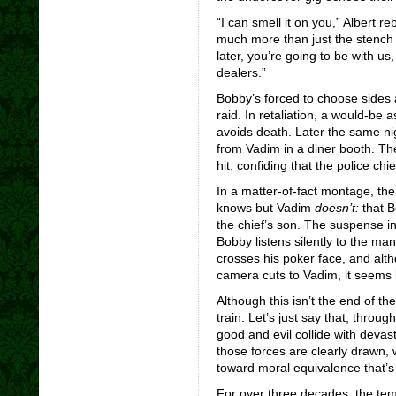
“I can smell it on you,” Albert r
much more than just the stench 
later, you’re going to be with us
dealers.”
Bobby’s forced to choose sides af
raid. In retaliation, a would-be
avoids death. Later the same nig
from Vadim in a diner booth. Th
hit, confiding that the police chi
In a matter-of-fact montage, th
knows but Vadim
doesn’t:
that B
the chief’s son. The suspense 
Bobby listens silently to the man
crosses his poker face, and alt
camera cuts to Vadim, it seems l
Although this isn’t the end of the 
train. Let’s just say that, throug
good and evil collide with devast
those forces are clearly drawn,
toward moral equivalence that’s 
For over three decades, the tem