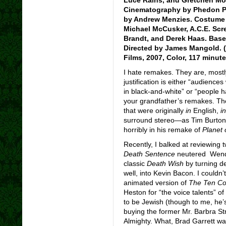
Cinematography by Phedon Pa
by Andrew Menzies. Costume d
Michael McCusker, A.C.E. Scr
Brandt, and Derek Haas. Base
Directed by James Mangold. (
Films, 2007, Color, 117 minut
I hate remakes. They are, mostly,
justification is either “audience
in black-and-white” or “people h
your grandfather’s remakes. Th
that were originally
in
English,
i
surround stereo—as Tim Burton (
horribly in his remake of
Planet 
Recently, I balked at reviewing t
Death Sentence
neutered Wende
classic
Death Wish
by turning de
well, into Kevin Bacon. I couldn’t
animated version of
The Ten C
Heston for “the voice talents” o
to be Jewish (though to me, he’s 
buying the former Mr. Barbra Stre
Almighty. What, Brad Garrett wa