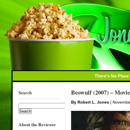
There's No Place
Beowulf (2007) – Movi
Search
By Robert L. Jones
| Novembe
About the Reviewer