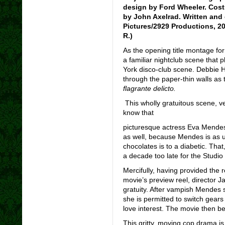
design by Ford Wheeler. Cost
by John Axelrad. Written and
Pictures/2929 Productions, 20
R.)
As the opening title montage fo
a familiar nightclub scene that 
York disco-club scene. Debbie Ha
through the paper-thin walls as
flagrante delicto.
This wholly gratuitous scene, v
know that
picturesque actress Eva Mendes w
as well, because Mendes is as us
chocolates is to a diabetic. That,
a decade too late for the Studio
Mercifully, having provided the re
movie’s preview reel, director 
gratuity. After vampish Mendes 
she is permitted to switch gears
love interest. The movie then b
This gritty, moving cop drama is