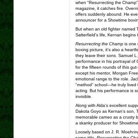
when “Resurrecting the Champ”
magazine, it catches fire. Overn
offers suddenly abound. He eve
announcer for a Showtime boxin
But when an old fighter named 
Satterfield’s life, Kernan begins 
Resurrecting the Champ
is one 
boxing picture, it’s also a heart
they leave their sons. Samuel L
performance in his portrayal of
for the fifteen rounds of this gut
except his mentor, Morgan Free
emotional range to the role. Jac
“method” school—he truly lived t
acting. But his performance is s
invisible.
Along with Alda’s excellent supp
Dakota Goyo as Kernan’s son, T
memorable cameo as a crusty bo
a skanky producer for Showtime
Loosely based on J. R. Moehrin
same title,
Resurrecting the Ch