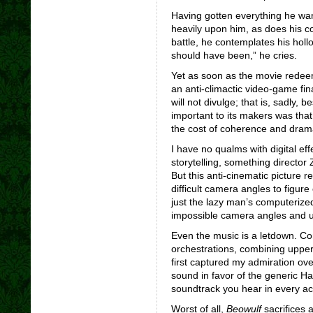
Having gotten everything he wan
heavily upon him, as does his co
battle, he contemplates his hollo
should have been,” he cries.
Yet as soon as the movie redeems
an anti-climactic video-game fin
will not divulge; that is, sadly
important to its makers was tha
the cost of coherence and dram
I have no qualms with digital eff
storytelling, something directo
But this anti-cinematic picture r
difficult camera angles to figure
just the lazy man’s computerized
impossible camera angles and 
Even the music is a letdown. C
orchestrations, combining upper
first captured my admiration ov
sound in favor of the generic 
soundtrack you hear in every ac
Worst of all,
Beowulf
sacrifices a