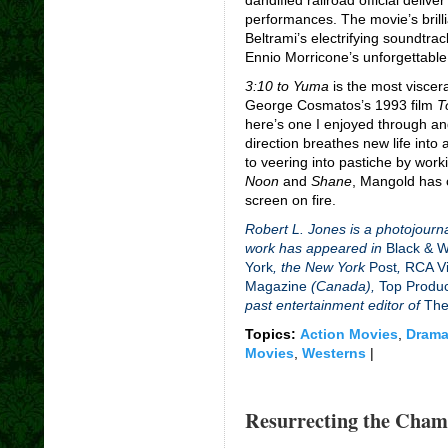
performances. The movie’s brill
Beltrami’s electrifying soundtra
Ennio Morricone’s unforgettable
3:10 to Yuma
is the most viscera
George Cosmatos’s 1993 film
T
here’s one I enjoyed through an
direction breathes new life into
to veering into pastiche by wor
Noon
and
Shane
,
Mangold has c
screen on fire.
Robert L. Jones is a photojourna
work has appeared in
Black & 
York
, the New York
Post
,
RCA Vi
Magazine
(Canada),
Top Produ
past entertainment editor of
The
Topics:
Action Movies
,
Drama
Movies
,
Westerns
|
Resurrecting the Cham