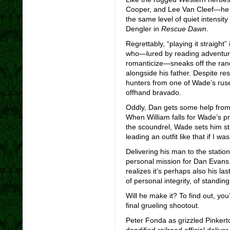
Cooper, and Lee Van Cleef—he just
the same level of quiet intensit
Dengler in
Rescue Dawn
.
Regrettably, “playing it straight”
who—lured by reading adventure
romanticize—sneaks off the ranc
alongside his father. Despite re
hunters from one of Wade’s ruses
offhand bravado.
Oddly, Dan gets some help from 
When William falls for Wade’s p
the scoundrel, Wade sets him stra
leading an outfit like that if I was
Delivering his man to the stati
personal mission for Dan Evans
realizes it’s perhaps also his la
of personal integrity, of standin
Will he make it? To find out, you’
final grueling shootout
.
Peter Fonda as grizzled Pinkert
dandified railroad official deliv