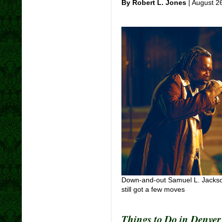
By Robert L. Jones
| August 2
Down-and-out Samuel L. Jackson
still got a few moves
Things to Do in Denve