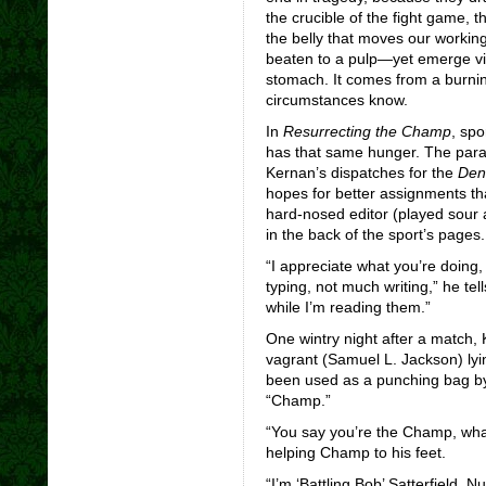
the crucible of the fight game, th
the belly that moves our working
beaten to a pulp—yet emerge vic
stomach. It comes from a burnin
circumstances know.
In
Resurrecting the Champ
,
spor
has that same hunger. The parado
Kernan’s dispatches for the
Den
hopes for better assignments th
hard-nosed editor (played sour a
in the back of the sport’s pages.
“I appreciate what you’re doing,
typing, not much writing,” he tel
while I’m reading them.”
One wintry night after a match,
vagrant (Samuel L. Jackson) lyi
been used as a punching bag b
“Champ.”
“You say you’re the Champ, wha
helping Champ to his feet.
“I’m ‘Battling Bob’ Satterfield. N