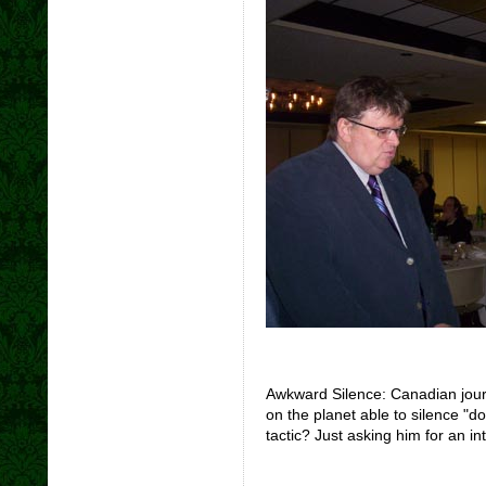
Awkward Silence: Canadian journ
on the planet able to silence "
tactic? Just asking him for an in