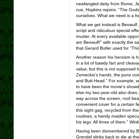
newfangled deity from Rome, Jes
cue, Hopkins rejoins: “The Gods 
ourselves. What we need is a
he
What we get instead is Beowulf,
script and ridiculous special e
muster. At every available oppor
am Beowulf!” with exactly the s
that Gerard Butler used for “This
Another reason his heroism is h
in a lot of bawdy fart and clea
value; but this is not supposed 
Zemeckis’s hands, the puns come
and Butt-Head.” For example, w
to have been the movie’s showd
else my two-year-old also does a
way across the screen, roof be
convenient cover for a certain fe
this sight gag, recycled from th
routines, a handy maiden specula
his legs. All three of them.”
Wink
Having been dismembered by Beow
Grendel slinks back to die at the