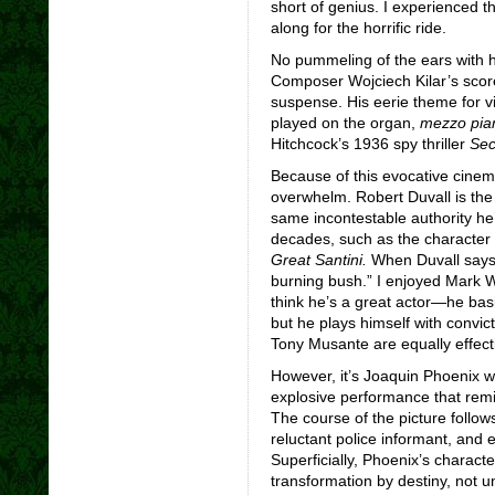
short of genius. I experienced 
along for the horrific ride.
No pummeling of the ears with hy
Composer Wojciech Kilar’s score 
suspense. His eerie theme for vi
played on the organ,
mezzo pia
Hitchcock’s 1936 spy thriller
Sec
Because of this evocative cinem
overwhelm. Robert Duvall is the
same incontestable authority he
decades, such as the character
Great Santini.
When Duvall says i
burning bush.” I enjoyed Mark Wa
think he’s a great actor—he basi
but he plays himself with convict
Tony Musante are equally effecti
However, it’s Joaquin Phoenix w
explosive performance that rem
The course of the picture follow
reluctant police informant, and e
Superficially, Phoenix’s charact
transformation by destiny, not u