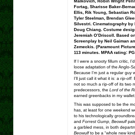
Malkovich, Robin Wright Penn,
Fortag, Sharisse Baker-Bernar
Ellis, Rik Young, Sebastian 
Tyler Steelman, Brendan Glee
Silvestri. Cinematography by
Doug Chiang. Costume design 
Jeremiah O’Driscoll. Based o
Screenplay by Neil Gaiman an
Zemeckis. (Paramount Picture
113 minutes. MPAA rating: PG
If I were a snooty fillum critic, 
loose adaptation of the Anglo-
Because I’m just a regular guy 
I’ll just call it what it is: a
rip-off.
B
not so much a rip-off of its two
predecessors, the
Lord of the 
earned greenbacks in my wallet
This was supposed to be the mov
has, at least for one weekend wo
to his technologically groundbr
and
Forrest Gump
,
Beowulf
pale
a garbled mess, in both departm
Beowulf
to be a “whole new kind