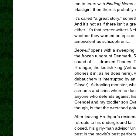
me to tears with
Finding Nemo
a
Elastigirl, then there’s probably
It’s called “a great story,” som
And it’s not as if there isn’t a g
either. It’s that screenwriters 
whether they wanted an epic or 
ambivalent as schizophrenic.
Beowulf
opens with a sweeping 
the frozen tundra of Denmark, 507
sound of . . . drunken Thanes. T
Hrothgar, the loutish king (Ant
phones it in, as he does here)
debauchery is interrupted by an 
Glover). A drooling monster, wh
screams and cries when he doesn
anyone who defends against hi
Grendel and my toddler son Evan
though, is that the wretched gate-
After leaving Hrothgar’s reside
retreats to his underground lai
closed, his girly-man advisor Un
best in the movie’s best perfo