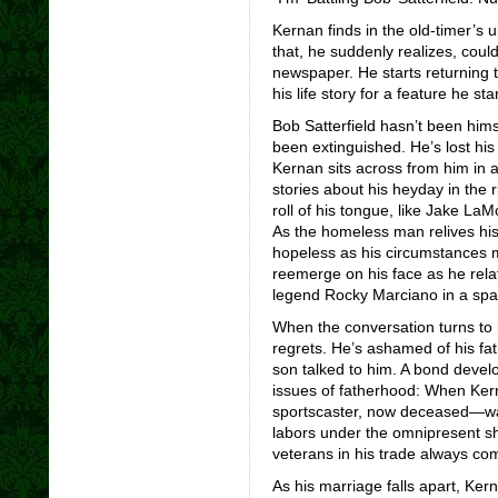
Kernan finds in the old-timer’s u
that, he suddenly realizes, coul
newspaper. He starts returning 
his life story for a feature he star
Bob Satterfield hasn’t been himse
been extinguished. He’s lost his 
Kernan sits across from him in 
stories about his heyday in the
roll of his tongue, like Jake La
As the homeless man relives his
hopeless as his circumstances mi
reemerge on his face as he rel
legend Rocky Marciano in a spar
When the conversation turns to 
regrets. He’s ashamed of his fa
son talked to him. A bond dev
issues of fatherhood: When Ker
sportscaster, now deceased—wal
labors under the omnipresent sh
veterans in his trade always co
As his marriage falls apart, Ker