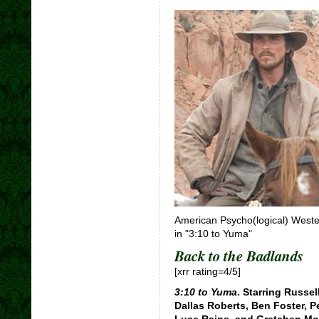
American Psycho(logical) Weste
in "3:10 to Yuma"
Back to the Badlands
[xrr rating=4/5]
3:10 to Yuma
. Starring Russe
Dallas Roberts, Ben Foster, P
Luce Rains, and Gretchen Mol