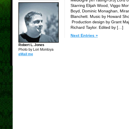
Starring Elijah Wood, Viggo Mort
Boyd, Dominic Monaghan, Miran
Blanchett. Music by Howard Sh
Production design by Grant Maj
Richard Taylor. Edited by […]
Next Entries »
Robert L. Jones
Photo by Lori Montoya
eMail me