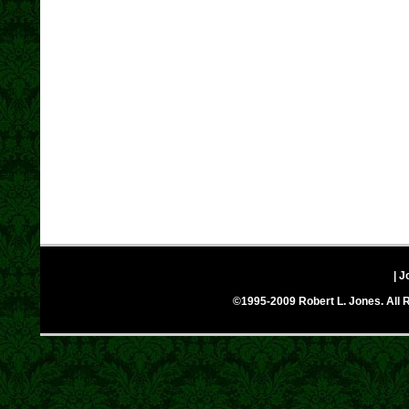
| J
©1995-2009 Robert L. Jones. All R