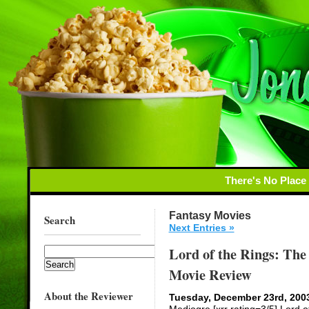
There's No Place
Fantasy Movies
Search
Next Entries »
Lord of the Rings: The 
Movie Review
About the Reviewer
Tuesday, December 23rd, 200
Mediogre [xrr rating=3/5] Lord o