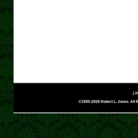
| J
©1995-2009 Robert L. Jones. All R