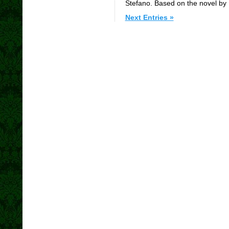
Stefano. Based on the novel by
Next Entries »