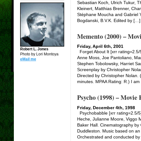
Sebastian Koch, Ulrich Tukur,
Kleinert, Matthias Brenner, Cha
Stéphane Moucha and Gabriel 
Bogdanski, B.V.K. Edited by […]
Memento (2000) – Movi
Friday, April 6th, 2001
Robert L. Jones
Forget About It [xrr rating=2.5
Photo by Lori Montoya
Anne Moss, Joe Pantoliano, Mar
eMail me
Stephen Tobolowsky, Harriet S
Screenplay by Christopher Nola
Directed by Christopher Nolan. 
minutes. MPAA Rating: R.) I am
Psycho (1998) – Movie 
Friday, December 4th, 1998
Psychobabble [xrr rating=2.5/5
Heche, Julianne Moore, Viggo M
Baker Hall. Cinematography by 
Duddleston. Music based on an 
Orchestrated and conducted by 