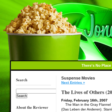
There's No Place
Suspense Movies
Search
Next Entries »
The Lives of Others (2
Friday, February 16th, 2007
The Man in the Gray Flannel Li
About the Reviewer
(Das Leben der Anderen). Starr