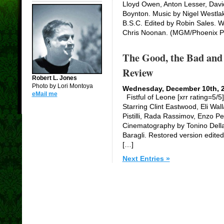
Lloyd Owen, Anton Lesser, Davi
Boynton. Music by Nigel Westl
B.S.C. Edited by Robin Sales. Wr
Chris Noonan. (MGM/Phoenix Pi
The Good, the Bad and 
Review
Robert L. Jones
Photo by Lori Montoya
Wednesday, December 10th, 
eMail me
Fistful of Leone [xrr rating=5/5
Starring Clint Eastwood, Eli Wall
Pistilli, Rada Rassimov, Enzo P
Cinematography by Tonino Della 
Baragli. Restored version edite
[…]
Next Entries »