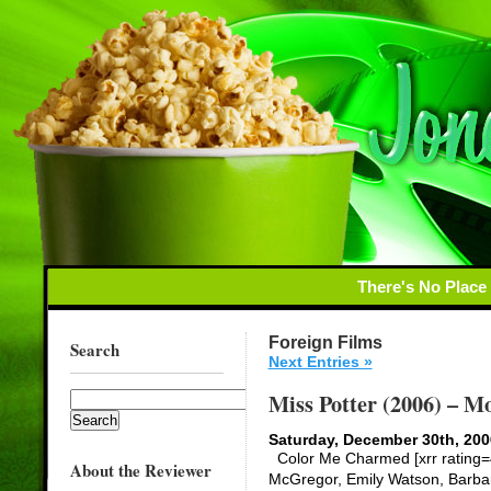
There's No Place
Foreign Films
Search
Next Entries »
Miss Potter (2006) – M
Saturday, December 30th, 200
Color Me Charmed [xrr rating=4
About the Reviewer
McGregor, Emily Watson, Barbara