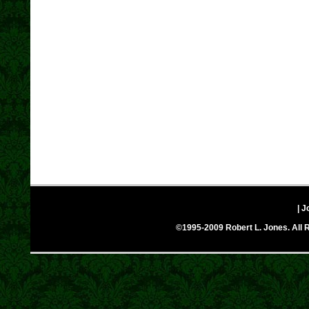
| J
©1995-2009 Robert L. Jones. All R