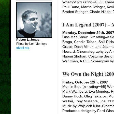
Whatnot [xrr rating=4.5/5] There
Paul Dano, Martin Stringer, Kev
Braden Stringer, Ciarán Hinds, 
I Am Legend (2007) – 
Monday, December 24th, 200
One-Man Show [xrr rating=3.5/5]
Robert L. Jones
Braga, Charlie Tahan, Salli Richa
Photo by Lori Montoya
Grace, Dash Mihok, and Joann
eMail me
Howard. Cinematography by And
Naomi Shohan. Costume design 
Wahrman, A.C.E. Screenplay by
We Own the Night (200
Friday, October 12th, 2007
Men in Blue [xrr rating=4/5] We
Mark Wahlberg, Eva Mendes, Rob
Danny Hoch, Oleg Taktarov, Mo
Walker, Tony Musante, Joe D’Ono
Music by Wojciech Kilar. Cinem
Production design by Ford Whe