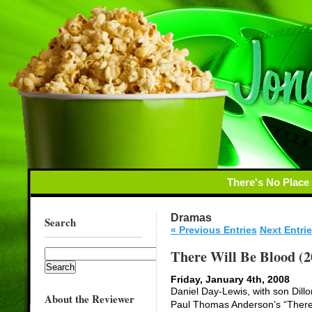
There's No Place
Dramas
Search
« Previous Entries
Next Entrie
There Will Be Blood (2
Friday, January 4th, 2008
Daniel Day-Lewis, with son Dillon
About the Reviewer
Paul Thomas Anderson’s “There W