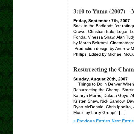
3:10 to Yuma (2007) – 
Friday, September 7th, 2007
Back to the Badlands [xrr rating
Crowe, Christian Bale, Logan Le
Fonda, Vinessa Shaw, Alan Tudy
by Marco Beltrami. Cinematogr
Production design by Andrew M
Phillips. Edited by Michael McCu
Resurrecting the Cham
Sunday, August 26th, 2007
Things to Do in Denver When Y
Resurrecting the Champ. Starri
Kathryn Morris, Dakota Goyo, Al
Kristen Shaw, Nick Sandow, Davi
Ryan McDonald, Chris Ippolito
Music by Larry Groupé. […]
« Previous Entries
Next Entrie