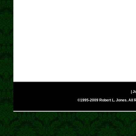
| J
©1995-2009 Robert L. Jones. All R