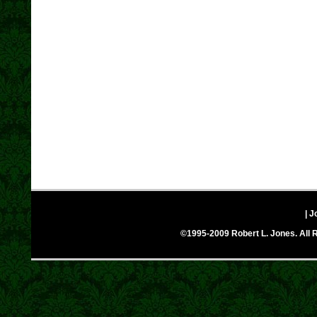
| J
©1995-2009 Robert L. Jones. All R