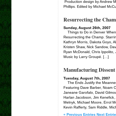
Production design by Andrew M
Phillips. Edited by Michael McCu
Resurrecting the Cham
Sunday, August 26th, 2007
Things to Do in Denver When Y
Resurrecting the Champ. Starri
Kathryn Morris, Dakota Goyo, Al
Kristen Shaw, Nick Sandow, Davi
Ryan McDonald, Chris Ippolito
Music by Larry Groupé. […]
Manufacturing Dissent
Tuesday, August 7th, 2007
The Ends Justify the Meanness 
Featuring Dave Barber, Noam C
Janeane Garofalo, David Gilmou
Harlan Jacobson, Jim Kenefick,
Melnyk, Michael Moore, Errol M
Kevin Rafferty, Sam Riddle, Mic
« Previous Entries
Next Entrie