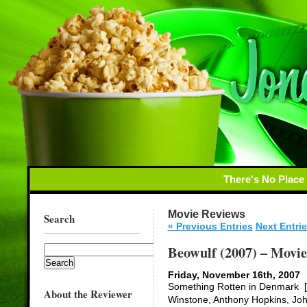
There's No Place
Movie Reviews
Search
« Previous Entries
Next Entrie
Beowulf (2007) – Movi
Friday, November 16th, 2007
Something Rotten in Denmark [x
About the Reviewer
Winstone, Anthony Hopkins, Joh