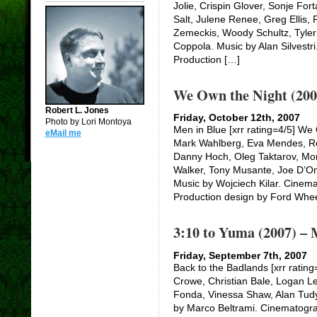
Jolie, Crispin Glover, Sonje For
Salt, Julene Renee, Greg Ellis,
Zemeckis, Woody Schultz, Tyler
Coppola. Music by Alan Silvestr
Production […]
We Own the Night (200
Robert L. Jones
Friday, October 12th, 2007
Photo by Lori Montoya
Men in Blue [xrr rating=4/5] We
eMail me
Mark Wahlberg, Eva Mendes, Rob
Danny Hoch, Oleg Taktarov, Mo
Walker, Tony Musante, Joe D’Ono
Music by Wojciech Kilar. Cinem
Production design by Ford Whe
3:10 to Yuma (2007) – 
Friday, September 7th, 2007
Back to the Badlands [xrr rating
Crowe, Christian Bale, Logan Le
Fonda, Vinessa Shaw, Alan Tudy
by Marco Beltrami. Cinematogr